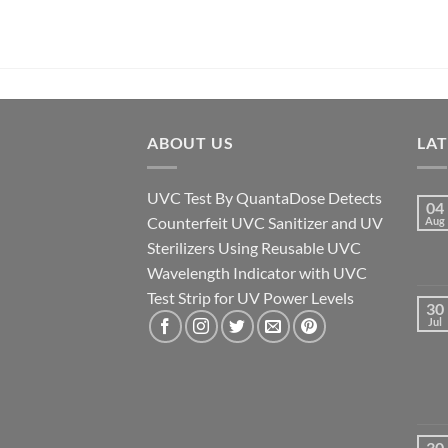
ABOUT US
LA
UVC Test By QuantaDose Detects
04
Counterfeit UVC Sanitizer and UV
Aug
Sterilizers Using Reusable UVC
Wavelength Indicator with UVC
Test Strip for UV Power Levels
30
Jul
30