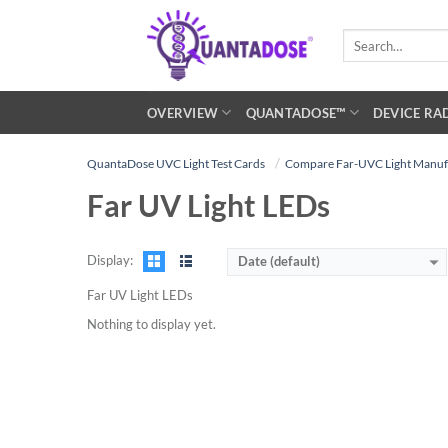
Skip
to
Search
for:
content
OVERVIEW
QUANTADOSE™
DEVICE RA
QuantaDose UVC Light Test Cards
Compare Far-UVC Light Manuf
Far UV Light LEDs
Display:
Date (default)
Far UV Light LEDs
Nothing to display yet.