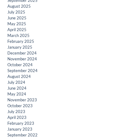
September 2025
August 2025
July 2025
June 2025
May 2025
April 2025
March 2025
February 2025
January 2025
December 2024
November 2024
October 2024
September 2024
August 2024
July 2024
June 2024
May 2024
November 2023
October 2023
July 2023
April 2023
February 2023
January 2023
September 2022