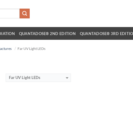
DIATION
QUANTADOSE® 2ND EDITION
QUANTADOSE® 3RD EDITI
actures
Far UV Light LEDs
Far UV Light LEDs