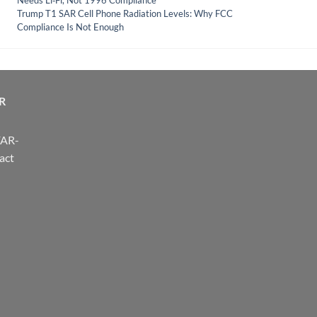
Needs Li‑Fi, Not 1996 Compliance
Trump T1 SAR Cell Phone Radiation Levels: Why FCC
Compliance Is Not Enough
R
FAR-
act