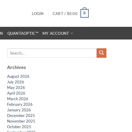
0
LOGIN
CART /
$
0.00
ON
QUANTAOPTIC™
MY ACCOUNT
Archives
August 2026
July 2026
May 2026
April 2026
March 2026
February 2026
January 2026
December 2025
November 2025
October 2025