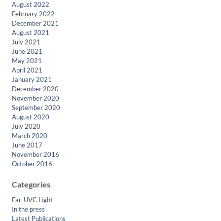
August 2022
February 2022
December 2021
August 2021
July 2021
June 2021
May 2021
April 2021
January 2021
December 2020
November 2020
September 2020
August 2020
July 2020
March 2020
June 2017
November 2016
October 2016
Categories
Far-UVC Light
In the press
Latest Publications