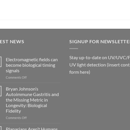
TEST NEWS
SIGNUP FOR NEWSLETTE
Stay up-to-date on UV/UVC/
Electromagnetic fields can
UV light detection (insert cont
become biological timing
signals
form here)
on
Comments Off
Electromagnetic
fields
Bryan Johnson’s
can
Autoimmune Gastritis and
become
the Missing Metric in
biological
Longevity: Biological
timing
Fidelity
signals
on
Comments Off
Bryan
Johnson’s
Planarians Aren’t Humans.