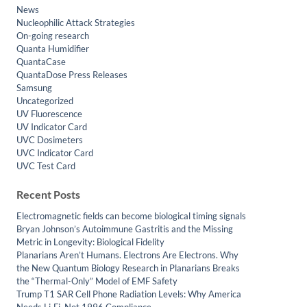
News
Nucleophilic Attack Strategies
On-going research
Quanta Humidifier
QuantaCase
QuantaDose Press Releases
Samsung
Uncategorized
UV Fluorescence
UV Indicator Card
UVC Dosimeters
UVC Indicator Card
UVC Test Card
Recent Posts
Electromagnetic fields can become biological timing signals
Bryan Johnson’s Autoimmune Gastritis and the Missing
Metric in Longevity: Biological Fidelity
Planarians Aren’t Humans. Electrons Are Electrons. Why
the New Quantum Biology Research in Planarians Breaks
the “Thermal-Only” Model of EMF Safety
Trump T1 SAR Cell Phone Radiation Levels: Why America