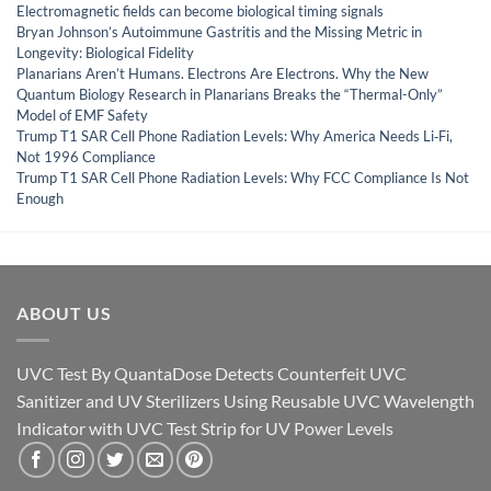
Electromagnetic fields can become biological timing signals
Bryan Johnson’s Autoimmune Gastritis and the Missing Metric in
Longevity: Biological Fidelity
Planarians Aren’t Humans. Electrons Are Electrons. Why the New
Quantum Biology Research in Planarians Breaks the “Thermal-Only”
Model of EMF Safety
Trump T1 SAR Cell Phone Radiation Levels: Why America Needs Li‑Fi,
Not 1996 Compliance
Trump T1 SAR Cell Phone Radiation Levels: Why FCC Compliance Is Not
Enough
ABOUT US
UVC Test By QuantaDose Detects Counterfeit UVC
Sanitizer and UV Sterilizers Using Reusable UVC Wavelength
Indicator with UVC Test Strip for UV Power Levels