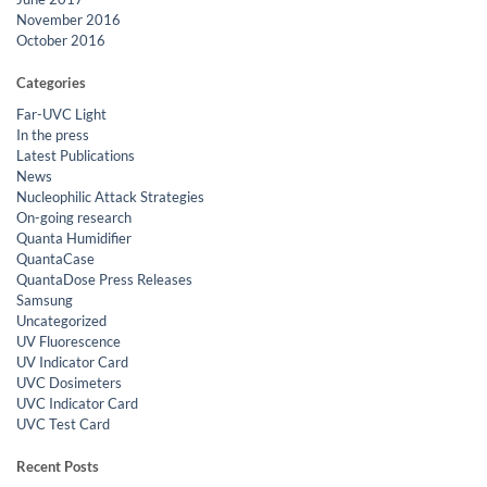
November 2016
October 2016
Categories
Far-UVC Light
In the press
Latest Publications
News
Nucleophilic Attack Strategies
On-going research
Quanta Humidifier
QuantaCase
QuantaDose Press Releases
Samsung
Uncategorized
UV Fluorescence
UV Indicator Card
UVC Dosimeters
UVC Indicator Card
UVC Test Card
Recent Posts