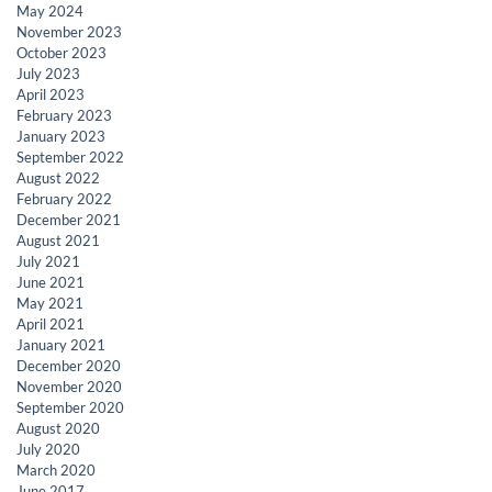
May 2024
November 2023
October 2023
July 2023
April 2023
February 2023
January 2023
September 2022
August 2022
February 2022
December 2021
August 2021
July 2021
June 2021
May 2021
April 2021
January 2021
December 2020
November 2020
September 2020
August 2020
July 2020
March 2020
June 2017