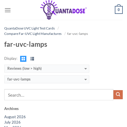
Skip
0
to
content
QuantaDose UVC Light Test Cards
Compare Far-UVC Light Manufactures
far-uvc-lamps
far-uvc-lamps
Display:
Reviews (low > high)
far-uvc-lamps
Archives
August 2026
July 2026