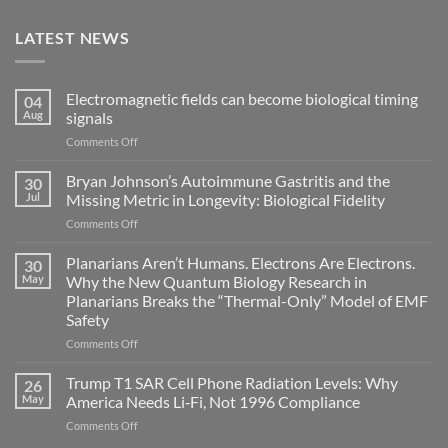
LATEST NEWS
Electromagnetic fields can become biological timing
04
Aug
signals
on
Comments Off
Electromagnetic
fields
Bryan Johnson’s Autoimmune Gastritis and the
30
can
Jul
Missing Metric in Longevity: Biological Fidelity
become
on
Comments Off
biological
Bryan
timing
Johnson’s
Planarians Aren’t Humans. Electrons Are Electrons.
signals
30
Autoimmune
May
Why the New Quantum Biology Research in
Gastritis
Planarians Breaks the “Thermal-Only” Model of EMF
and
Safety
the
Missing
on
Comments Off
Metric
Planarians
in
Aren’t
Trump T1 SAR Cell Phone Radiation Levels: Why
26
Longevity:
Humans.
May
America Needs Li‑Fi, Not 1996 Compliance
Biological
Electrons
on
Comments Off
Fidelity
Are
Trump
Electrons.