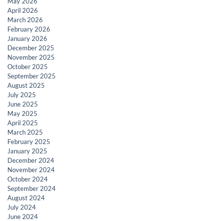
May 2026
April 2026
March 2026
February 2026
January 2026
December 2025
November 2025
October 2025
September 2025
August 2025
July 2025
June 2025
May 2025
April 2025
March 2025
February 2025
January 2025
December 2024
November 2024
October 2024
September 2024
August 2024
July 2024
June 2024