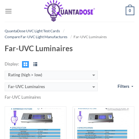
Skip
0
to
content
QuantaDose UVC Light Test Cards
Compare Far-UVC Light Manufactures
Far-UVC Luminaires
Far-UVC Luminaires
Display:
Rating (high > low)
Filters
Far-UVC Luminaires
Far-UVC Luminaires