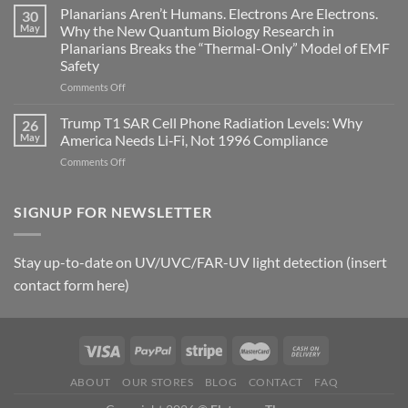
Johnson’s
Planarians Aren’t Humans. Electrons Are Electrons.
signals
30
Autoimmune
May
Why the New Quantum Biology Research in
Gastritis
Planarians Breaks the “Thermal-Only” Model of EMF
and
Safety
the
Missing
on
Comments Off
Metric
Planarians
in
Aren’t
Trump T1 SAR Cell Phone Radiation Levels: Why
26
Longevity:
Humans.
May
America Needs Li‑Fi, Not 1996 Compliance
Biological
Electrons
on
Comments Off
Fidelity
Are
Trump
Electrons.
T1
Why
SAR
SIGNUP FOR NEWSLETTER
the
Cell
New
Phone
Quantum
Radiation
Biology
Stay up-to-date on UV/UVC/FAR-UV light detection (insert
Levels:
Research
contact form here)
Why
in
America
Planarians
Needs
Breaks
Li‑Fi,
the
Not
“Thermal-
1996
Only”
Compliance
Model
ABOUT
OUR STORES
BLOG
CONTACT
FAQ
of