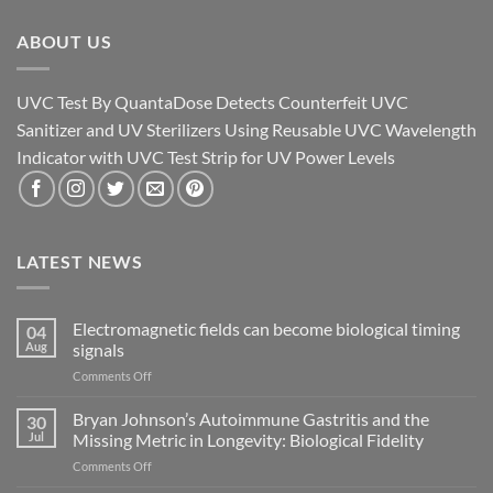
ABOUT US
UVC Test By QuantaDose Detects Counterfeit UVC
Sanitizer and UV Sterilizers Using Reusable UVC Wavelength
Indicator with UVC Test Strip for UV Power Levels
LATEST NEWS
Electromagnetic fields can become biological timing
04
Aug
signals
on
Comments Off
Electromagnetic
fields
Bryan Johnson’s Autoimmune Gastritis and the
30
can
Jul
Missing Metric in Longevity: Biological Fidelity
become
on
Comments Off
biological
Bryan
timing