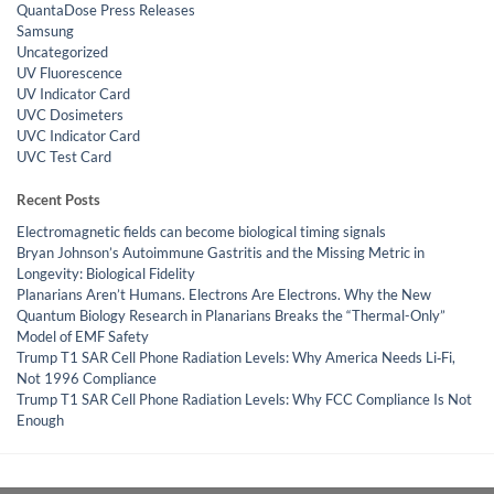
QuantaDose Press Releases
Samsung
Uncategorized
UV Fluorescence
UV Indicator Card
UVC Dosimeters
UVC Indicator Card
UVC Test Card
Recent Posts
Electromagnetic fields can become biological timing signals
Bryan Johnson’s Autoimmune Gastritis and the Missing Metric in
Longevity: Biological Fidelity
Planarians Aren’t Humans. Electrons Are Electrons. Why the New
Quantum Biology Research in Planarians Breaks the “Thermal-Only”
Model of EMF Safety
Trump T1 SAR Cell Phone Radiation Levels: Why America Needs Li‑Fi,
Not 1996 Compliance
Trump T1 SAR Cell Phone Radiation Levels: Why FCC Compliance Is Not
Enough