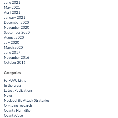
June 2021
May 2021
April 2021
January 2021
December 2020
November 2020
September 2020
August 2020
July 2020
March 2020
June 2017
November 2016
October 2016
Categories
Far-UVC Light
In the press
Latest Publications
News
Nucleophilic Attack Strategies
On-going research
Quanta Humidifier
QuantaCase