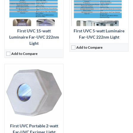
First UVC 15-watt
First UVC 5-watt Luminaire
Luminaire Far-UVC 222nm
Far-UVC 222nm Light
Light
Add to Compare
Add to Compare
First UVC Portable 2-watt
Far-UVC Excimer Light