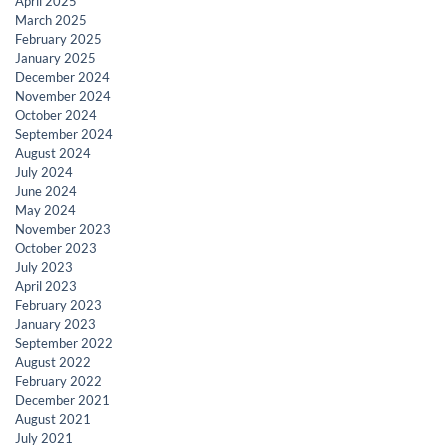
April 2025
March 2025
February 2025
January 2025
December 2024
November 2024
October 2024
September 2024
August 2024
July 2024
June 2024
May 2024
November 2023
October 2023
July 2023
April 2023
February 2023
January 2023
September 2022
August 2022
February 2022
December 2021
August 2021
July 2021