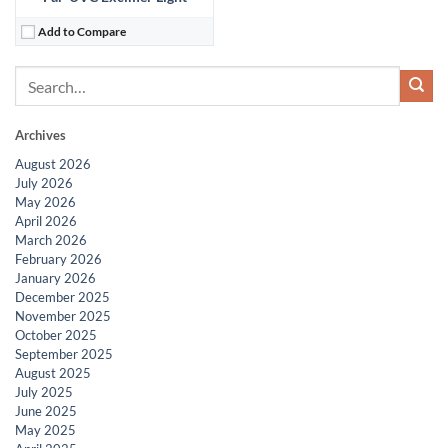
Add to Compare
Archives
August 2026
July 2026
May 2026
April 2026
March 2026
February 2026
January 2026
December 2025
November 2025
October 2025
September 2025
August 2025
July 2025
June 2025
May 2025