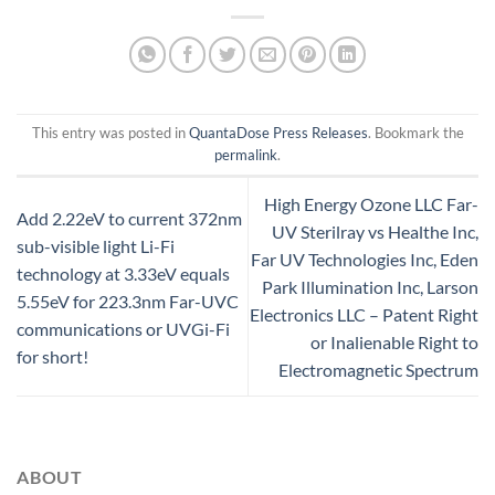
This entry was posted in
QuantaDose Press Releases
. Bookmark the
permalink
.
High Energy Ozone LLC Far-
Add 2.22eV to current 372nm
UV Sterilray vs Healthe Inc,
sub-visible light Li-Fi
Far UV Technologies Inc, Eden
technology at 3.33eV equals
Park Illumination Inc, Larson
5.55eV for 223.3nm Far-UVC
Electronics LLC – Patent Right
communications or UVGi-Fi
or Inalienable Right to
for short!
Electromagnetic Spectrum
ABOUT