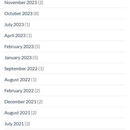
November 2023
(2)
October 2023
(8)
July 2023
(1)
April 2023
(1)
February 2023
(5)
January 2023
(5)
September 2022
(1)
August 2022
(1)
February 2022
(2)
December 2021
(2)
August 2021
(2)
July 2021
(2)