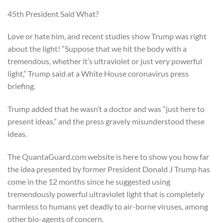
45th President Said What?
Love or hate him, and recent studies show Trump was right
about the light! “Suppose that we hit the body with a
tremendous, whether it’s ultraviolet or just very powerful
light,” Trump said at a White House coronavirus press
briefing.
Trump added that he wasn’t a doctor and was “just here to
present ideas.” and the press gravely misunderstood these
ideas.
The QuantaGuard.com website is here to show you how far
the idea presented by former President Donald J Trump has
come in the 12 months since he suggested using
tremendously powerful ultraviolet light that is completely
harmless to humans yet deadly to air-borne viruses, among
other bio-agents of concern.