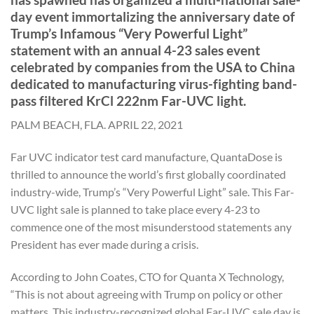
day event immortalizing the anniversary date of
Trump’s Infamous “Very Powerful Light”
statement with an annual 4-23 sales event
celebrated by companies from the USA to China
dedicated to manufacturing virus-fighting band-
pass filtered KrCl 222nm Far-UVC light.
PALM BEACH, FLA. APRIL 22, 2021
Far UVC indicator test card manufacture, QuantaDose is
thrilled to announce the world’s first globally coordinated
industry-wide, Trump’s “Very Powerful Light” sale. This Far-
UVC light sale is planned to take place every 4-23 to
commence one of the most misunderstood statements any
President has ever made during a crisis.
According to John Coates, CTO for Quanta X Technology,
“This is not about agreeing with Trump on policy or other
matters. This industry-recognized global Far-UVC sale day is