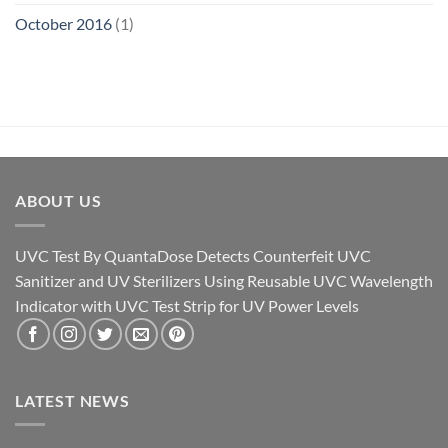
October 2016
(1)
ABOUT US
UVC Test By QuantaDose Detects Counterfeit UVC
Sanitizer and UV Sterilizers Using Reusable UVC Wavelength
Indicator with UVC Test Strip for UV Power Levels
LATEST NEWS