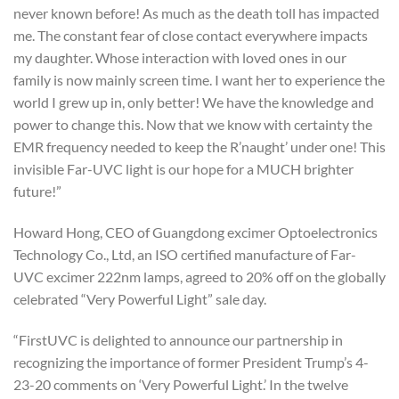
never known before! As much as the death toll has impacted
me. The constant fear of close contact everywhere impacts
my daughter. Whose interaction with loved ones in our
family is now mainly screen time. I want her to experience the
world I grew up in, only better! We have the knowledge and
power to change this. Now that we know with certainty the
EMR frequency needed to keep the R’naught’ under one! This
invisible Far-UVC light is our hope for a MUCH brighter
future!”
Howard Hong, CEO of Guangdong excimer Optoelectronics
Technology Co., Ltd, an ISO certified manufacture of Far-
UVC excimer 222nm lamps, agreed to 20% off on the globally
celebrated “Very Powerful Light” sale day.
“FirstUVC is delighted to announce our partnership in
recognizing the importance of former President Trump’s 4-
23-20 comments on ‘Very Powerful Light.’ In the twelve