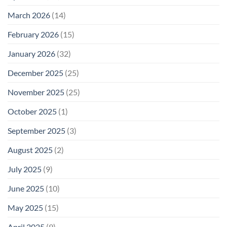
March 2026
(14)
February 2026
(15)
January 2026
(32)
December 2025
(25)
November 2025
(25)
October 2025
(1)
September 2025
(3)
August 2025
(2)
July 2025
(9)
June 2025
(10)
May 2025
(15)
April 2025
(9)