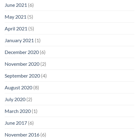
June 2021
(6)
May 2021
(5)
April 2021
(5)
January 2021
(1)
December 2020
(6)
November 2020
(2)
September 2020
(4)
August 2020
(8)
July 2020
(2)
March 2020
(1)
June 2017
(6)
November 2016
(6)