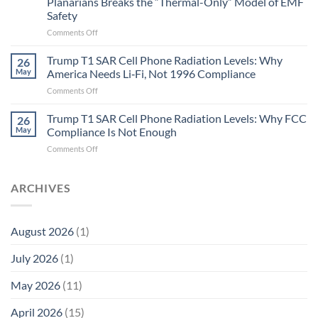
Planarians Breaks the “Thermal-Only” Model of EMF
and
Safety
the
Missing
on
Comments Off
Metric
Planarians
in
Aren’t
Trump T1 SAR Cell Phone Radiation Levels: Why
26
Longevity:
Humans.
May
America Needs Li‑Fi, Not 1996 Compliance
Biological
Electrons
on
Comments Off
Fidelity
Are
Trump
Electrons.
T1
Trump T1 SAR Cell Phone Radiation Levels: Why FCC
Why
26
SAR
the
May
Compliance Is Not Enough
Cell
New
on
Comments Off
Phone
Quantum
Trump
Radiation
Biology
T1
Levels:
Research
SAR
ARCHIVES
Why
in
Cell
America
Planarians
Phone
Needs
Breaks
Radiation
Li‑Fi,
the
August 2026
(1)
Levels:
Not
“Thermal-
Why
1996
Only”
July 2026
(1)
FCC
Compliance
Model
Compliance
of
Is
May 2026
(11)
EMF
Not
Safety
Enough
April 2026
(15)