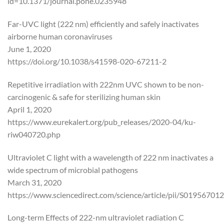
id=10.1371/journal.pone.0235948
Far-UVC light (222 nm) efficiently and safely inactivates
airborne human coronaviruses
June 1, 2020
https://doi.org/10.1038/s41598-020-67211-2
Repetitive irradiation with 222nm UVC shown to be non-
carcinogenic & safe for sterilizing human skin
April 1, 2020
https://www.eurekalert.org/pub_releases/2020-04/ku-
riw040720.php
Ultraviolet C light with a wavelength of 222 nm inactivates a
wide spectrum of microbial pathogens
March 31, 2020
https://www.sciencedirect.com/science/article/pii/S0195670
Long-term Effects of 222-nm ultraviolet radiation C