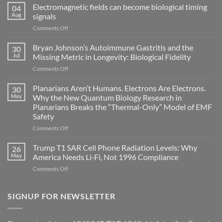
Electromagnetic fields can become biological timing
04
Aug
signals
on
Comments Off
Electromagnetic
fields
Bryan Johnson’s Autoimmune Gastritis and the
30
can
Jul
Missing Metric in Longevity: Biological Fidelity
become
on
Comments Off
biological
Bryan
timing
Johnson’s
Planarians Aren’t Humans. Electrons Are Electrons.
signals
30
Autoimmune
May
Why the New Quantum Biology Research in
Gastritis
Planarians Breaks the “Thermal-Only” Model of EMF
and
Safety
the
Missing
on
Comments Off
Metric
Planarians
in
Aren’t
Trump T1 SAR Cell Phone Radiation Levels: Why
26
Longevity:
Humans.
May
America Needs Li‑Fi, Not 1996 Compliance
Biological
Electrons
on
Comments Off
Fidelity
Are
Trump
Electrons.
T1
Why
SAR
SIGNUP FOR NEWSLETTER
the
Cell
New
Phone
Quantum
Radiation
Biology