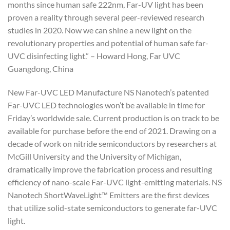
months since human safe 222nm, Far-UV light has been
proven a reality through several peer-reviewed research
studies in 2020. Now we can shine a new light on the
revolutionary properties and potential of human safe far-
UVC disinfecting light.” – Howard Hong, Far UVC
Guangdong, China
New Far-UVC LED Manufacture NS Nanotech’s patented
Far-UVC LED technologies won’t be available in time for
Friday’s worldwide sale. Current production is on track to be
available for purchase before the end of 2021. Drawing on a
decade of work on nitride semiconductors by researchers at
McGill University and the University of Michigan,
dramatically improve the fabrication process and resulting
efficiency of nano-scale Far-UVC light-emitting materials. NS
Nanotech ShortWaveLight™ Emitters are the first devices
that utilize solid-state semiconductors to generate far-UVC
light.