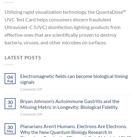
Utilizing rapid visualization technology, the QuantaDose™
UVC Test Card helps consumers discern fraudulent
Ultraviolet-C (UVC) disinfection lighting products from
effective ones that are scientifically proven to destroy
bacteria, viruses, and other microbes on surfaces.
LATEST POSTS
Electromagnetic fields can become biological timing
04
Aug
signals
on
Comments Off
Electromagnetic
fields
Bryan Johnson’s Autoimmune Gastritis and the
30
can
Jul
Missing Metric in Longevity: Biological Fidelity
become
on
Comments Off
biological
Bryan
timing
Johnson’s
Planarians Aren’t Humans. Electrons Are Electrons.
signals
30
Autoimmune
May
Why the New Quantum Biology Research in
Gastritis