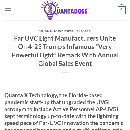
Skip
0
to
content
QUANTADOSE PRESS RELEASES
Far UVC Light Manufacturers Unite
On 4-23 Trump’s Infamous “Very
Powerful Light” Remark With Annual
Global Sales Event
Quanta X Technology, the Florida-based
pandemic start-up that upgraded the UVGI
acronym to include Active Personnel AP-UVGI,
kept terminology up-to-date with the lightning
speed pace of Far-UVC innovation the pandemic
has spawned has organized a multi-national sale-