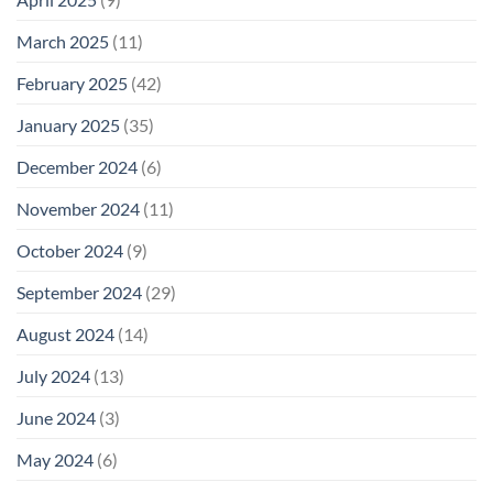
March 2025
(11)
February 2025
(42)
January 2025
(35)
December 2024
(6)
November 2024
(11)
October 2024
(9)
September 2024
(29)
August 2024
(14)
July 2024
(13)
June 2024
(3)
May 2024
(6)