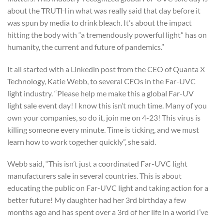
about the TRUTH in what was really said that day before it
was spun by media to drink bleach. It’s about the impact
hitting the body with “a tremendously powerful light” has on
humanity, the current and future of pandemics.”
It all started with a Linkedin post from the CEO of Quanta X
Technology, Katie Webb, to several CEOs in the Far-UVC
light industry. “Please help me make this a global Far-UV
light sale event day! I know this isn’t much time. Many of you
own your companies, so do it, join me on 4-23! This virus is
killing someone every minute. Time is ticking, and we must
learn how to work together quickly”, she said.
Webb said, “This isn’t just a coordinated Far-UVC light
manufacturers sale in several countries. This is about
educating the public on Far-UVC light and taking action for a
better future! My daughter had her 3rd birthday a few
months ago and has spent over a 3rd of her life in a world I’ve