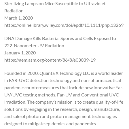
Sterilizing Lamps on Mice Susceptible to Ultraviolet
Radiation
March 1, 2020
https://onlinelibrary.wiley.com/doi/epdf/10.1111/php.13269
DNA Damage Kills Bacterial Spores and Cells Exposed to
222-Nanometer UV Radiation
January 1, 2020
https://aem.asm.org/content/86/8/e03039-19
Founded in 2020, Quanta X Technology LLC is a world leader
in FAR-UVC detection technology and non-pharmaceutical
pandemic countermeasures that include new innovative Far-
UV/UVC testing methods, Far-UV and Conventional UVC
irradiation. The company’s mission is to create quality-of-life
solutions by engaging in the research, design, manufacture,
and sale of photon and proton management technologies
designed to mitigate epidemics and pandemics.