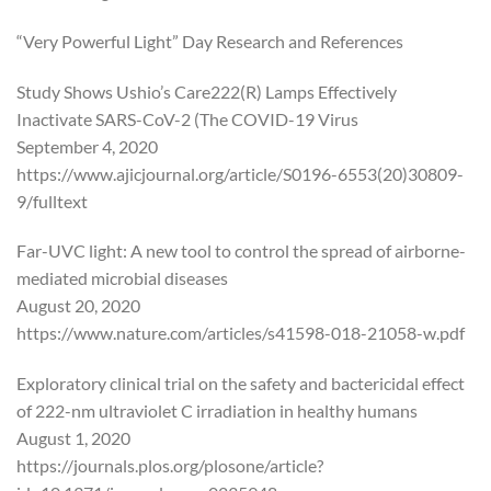
“Very Powerful Light” Day Research and References
Study Shows Ushio’s Care222(R) Lamps Effectively
Inactivate SARS-CoV-2 (The COVID-19 Virus
September 4, 2020
https://www.ajicjournal.org/article/S0196-6553(20)30809-
9/fulltext
Far-UVC light: A new tool to control the spread of airborne-
mediated microbial diseases
August 20, 2020
https://www.nature.com/articles/s41598-018-21058-w.pdf
Exploratory clinical trial on the safety and bactericidal effect
of 222-nm ultraviolet C irradiation in healthy humans
August 1, 2020
https://journals.plos.org/plosone/article?