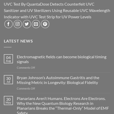
UVC Test By QuantaDose Detects Counterfeit UVC
Sanitizer and UV Sterilizers Using Reusable UVC Wavelength
Indicator with UVC Test Strip for UV Power Levels
LATEST NEWS
Electromagnetic fields can become biological timing
04
Aug
signals
on
Comments Off
Electromagnetic
fields
Bryan Johnson’s Autoimmune Gastritis and the
30
can
Jul
Missing Metric in Longevity: Biological Fidelity
become
on
Comments Off
biological
Bryan
timing
Johnson’s
Planarians Aren’t Humans. Electrons Are Electrons.
signals
30
Autoimmune
May
Why the New Quantum Biology Research in
Gastritis
Planarians Breaks the “Thermal-Only” Model of EMF
and
Safety