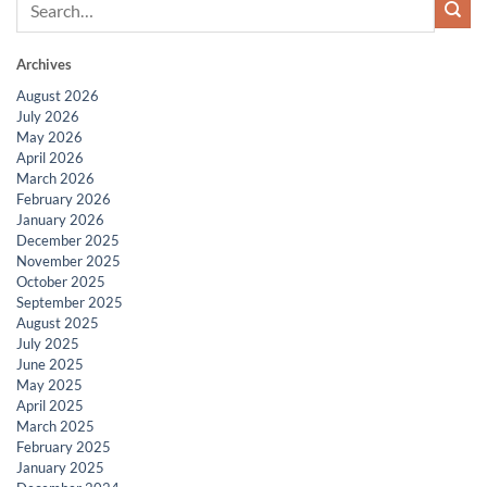
Archives
August 2026
July 2026
May 2026
April 2026
March 2026
February 2026
January 2026
December 2025
November 2025
October 2025
September 2025
August 2025
July 2025
June 2025
May 2025
April 2025
March 2025
February 2025
January 2025