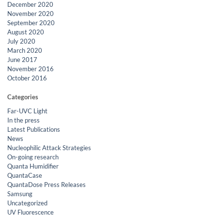
December 2020
November 2020
September 2020
August 2020
July 2020
March 2020
June 2017
November 2016
October 2016
Categories
Far-UVC Light
In the press
Latest Publications
News
Nucleophilic Attack Strategies
On-going research
Quanta Humidifier
QuantaCase
QuantaDose Press Releases
Samsung
Uncategorized
UV Fluorescence