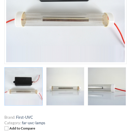
Brand:
First-UVC
Category:
far-uvc-lamps
Add to Compare