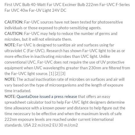
First UVC Bulb 40-Watt Far UVC Excimer Bulb 222nm Far-UVC F-Series
Far UVC 40w Far-UV Light 24V DC
CAUTION:
Far-UVC sources have not been tested for photosensitive
individuals or those exposed to photo-sensitizing agents.
CAUTION:
Far-UVC may help to reduce the number of germs and
microbes, but it will not eliminate them.
NOTE:
Far-UVC is designed to sanitize air and surfaces using far
ultraviolet C (Far-UVC). Research has shown Far-UVC light to be as or
more effective in inactivating microbes than UVC light. Unlike
conventional UVC, Far-UVC does not require the use of UV protective
equipment when UVC wavelengths greater than 230nm are filtered from
the Far-UVC light source. [1] [2] [3]
NOTE:
The actual inactivation rate of microbes on surfaces and air will
vary based on the type of microorganisms and the length of exposure
time irradiated.
NOTE:
QuantaDose issued a press release
that offers an easy
spreadsheet calculator tool to help Far-UVC light designers determine
time allowance with a known power and distance to help figure out the
time necessary to be effective and when the maximum levels of safe
222nm exposure levels are reached under current international
standards. USA 22 mJ/cm2 EU 30 mJ/cm2