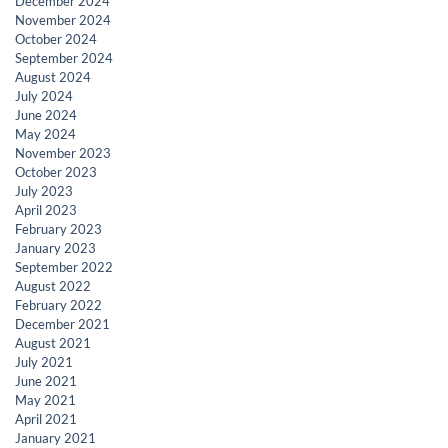
December 2024
November 2024
October 2024
September 2024
August 2024
July 2024
June 2024
May 2024
November 2023
October 2023
July 2023
April 2023
February 2023
January 2023
September 2022
August 2022
February 2022
December 2021
August 2021
July 2021
June 2021
May 2021
April 2021
January 2021