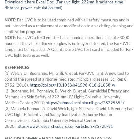
Download it here Excel Doc. (Far-uvc-light-222nm-irradiance-time-
distance-power-calculation-tool)
NOTE:
Far-UVC is to be used combined with all safety measures and is
not intended as a replacement or modification to an existing cleaning and
sanitization program.
NOTE:
Far-UVC a KrCl emitter has a nominal operational life of >3000
hours. If the visible dim violet glow is no longer detected, the Far-UVC
lamp must be replaced. A QuantaDose UVC test card is included for Far-
UVC light testing as well.
REFERENCES
[1] Welch, D., Buonanno, M., Grilj, V. et al. Far-UVC light: A new tool to
control the spread of airborne-mediated microbial diseases. Sci Rep 8,
2752 (2018).
https://doi.org/10.1038/s41598-018-21058-w
[2] Buonanno, M., Ponnaiya, B., Welch, D. et al. Germicidal Efficacy and
Mammalian Skin Safety of 222-nm UV Light; Columbia University
Medical Center; 2017;
https://pubmed.ncbi.nlm.nih.gov/28225654/
[3] Manuela Buonanno, David Welch, Igor Shuryak, David J. Brenner; Far-
UVC Light Efficiently and Safely Inactivates Airborne Human
Coronaviruses; Columbia University Medical Center;
2020;
https://www.researchsquare.com/article/rs-25728/v1
FDA DISCLAIMER – FOOD AND DRUG ADMINISTRATION