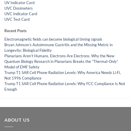
UV Indicator Card
UVC Dosimeters
UVC Indicator Card
UVC Test Card
Recent Posts
Electromagnetic fields can become biological timing signals
Bryan Johnson’s Autoimmune Gastritis and the Missing Metric in
Longevity: Biological Fidelity
Planarians Aren’t Humans. Electrons Are Electrons. Why the New
Quantum Biology Research in Planarians Breaks the “Thermal-Only”
Model of EMF Safety
Trump T1 SAR Cell Phone Radiation Levels: Why America Needs Li‑Fi,
Not 1996 Compliance
Trump T1 SAR Cell Phone Radiation Levels: Why FCC Compliance Is Not
Enough
ABOUT US