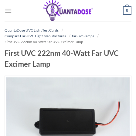
Skip
0
to
content
QuantaDose UVC Light Test Cards
Compare Far-UVC Light Manufactures
far-uvc-lamps
First UVC 222nm 40-Watt Far UVC Excimer Lamp
First UVC 222nm 40-Watt Far UVC
Excimer Lamp