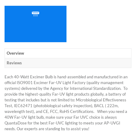
Overview
Reviews
Each 40-Watt Excimer Bulb is hand-assembled and manufactured in an
official ISO9001 Excimer Far-UV Light Factory (quality management
systems) delivered by the Agency for International Standardization. To
provide the highest-quality Far-UV light products globally, a battery of
testing that includes but is not limited to: Microbiological Effectiveness
Test, IEC62471 (photobiological safety inspection), BACL ( 222m,
wavelength test), and CE, FCC, RoHS Certifications. When you need a
40W Far-UV light bulb, make sure your Far UVC choice is always
QuantaDose for the best Far-UVC lighting to meets your AP-UVGI
needs. Our experts are standing by to assist you!