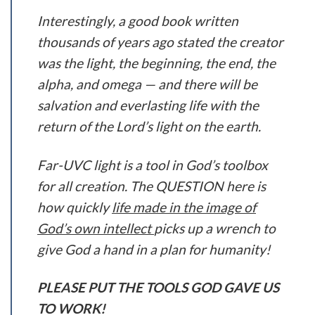
Interestingly, a good book written
thousands of years ago stated the creator
was the light, the beginning, the end, the
alpha, and omega — and there will be
salvation and everlasting life with the
return of the Lord’s light on the earth.
Far-UVC light is a tool in God’s toolbox
for all creation. The QUESTION here is
how quickly
life made in the image of
God’s own intellect
picks up a wrench to
give God a hand in a plan for humanity!
PLEASE PUT THE TOOLS GOD GAVE US
TO WORK!