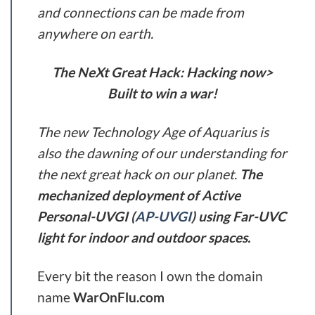
and connections can be made from
anywhere on earth.
The NeXt Great Hack: Hacking now>
Built to win a war!
The new Technology Age of Aquarius is
also the dawning of our understanding for
the next great hack on our planet.
The
mechanized deployment of Active
Personal-UVGI (
AP-UVGI
) using Far-UVC
light for indoor and outdoor spaces.
Every bit the reason I own the domain
name
WarOnFlu.com