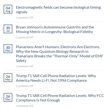
Electromagnetic fields can become biological timing
04
Aug
signals
on
Comments Off
Electromagnetic
fields
Bryan Johnson’s Autoimmune Gastritis and the
30
can
Jul
Missing Metric in Longevity: Biological Fidelity
become
on
Comments Off
biological
Bryan
timing
Johnson’s
Planarians Aren’t Humans. Electrons Are Electrons.
signals
30
Autoimmune
May
Why the New Quantum Biology Research in
Gastritis
Planarians Breaks the “Thermal-Only” Model of EMF
and
Safety
the
Missing
on
Comments Off
Metric
Planarians
in
Aren’t
Trump T1 SAR Cell Phone Radiation Levels: Why
26
Longevity:
Humans.
May
America Needs Li‑Fi, Not 1996 Compliance
Biological
Electrons
on
Comments Off
Fidelity
Are
Trump
Electrons.
T1
Trump T1 SAR Cell Phone Radiation Levels: Why FCC
Why
26
SAR
the
May
Compliance Is Not Enough
Cell
New
on
Comments Off
Phone
Quantum