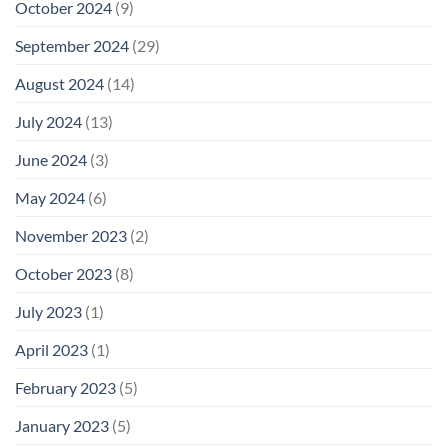
October 2024
(9)
September 2024
(29)
August 2024
(14)
July 2024
(13)
June 2024
(3)
May 2024
(6)
November 2023
(2)
October 2023
(8)
July 2023
(1)
April 2023
(1)
February 2023
(5)
January 2023
(5)