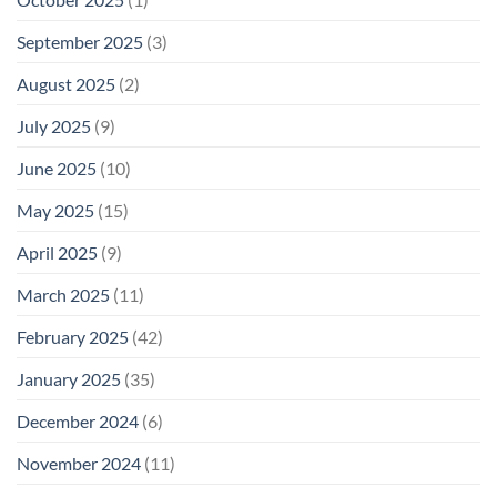
September 2025
(3)
August 2025
(2)
July 2025
(9)
June 2025
(10)
May 2025
(15)
April 2025
(9)
March 2025
(11)
February 2025
(42)
January 2025
(35)
December 2024
(6)
November 2024
(11)