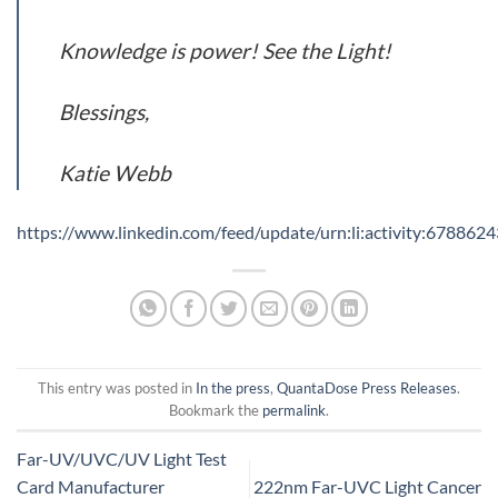
Knowledge is power! See the Light!
Blessings,
Katie Webb
https://www.linkedin.com/feed/update/urn:li:activity:6788
This entry was posted in
In the press
,
QuantaDose Press Releases
.
Bookmark the
permalink
.
Far-UV/UVC/UV Light Test
Card Manufacturer
222nm Far-UVC Light Cancer