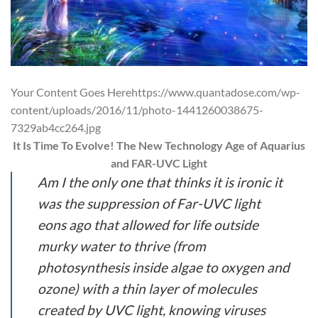
Your Content Goes Herehttps://www.quantadose.com/wp-
content/uploads/2016/11/photo-1441260038675-
7329ab4cc264.jpg
It Is Time To Evolve! The New Technology Age of Aquarius
and FAR-UVC Light
Am I the only one that thinks it is ironic it
was the suppression of Far-UVC light
eons ago that allowed for life outside
murky water to thrive (from
photosynthesis inside algae to oxygen and
ozone) with a thin layer of molecules
created by UVC light, knowing viruses