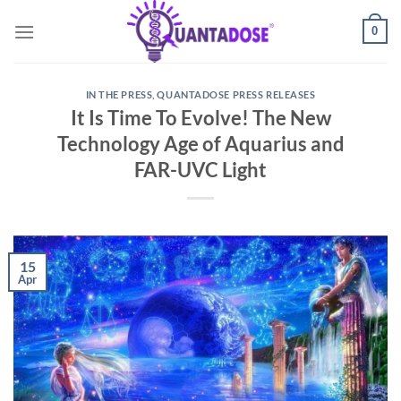
Skip
0
to
content
IN THE PRESS
,
QUANTADOSE PRESS RELEASES
It Is Time To Evolve! The New
Technology Age of Aquarius and
FAR-UVC Light
15
Apr