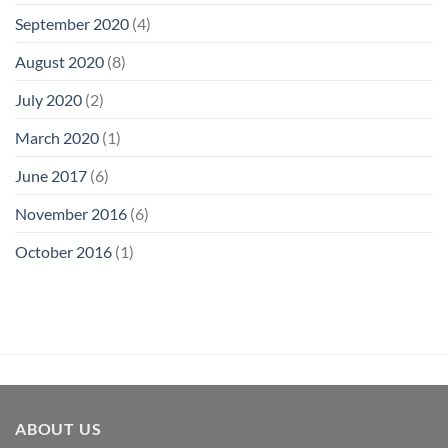
September 2020
(4)
August 2020
(8)
July 2020
(2)
March 2020
(1)
June 2017
(6)
November 2016
(6)
October 2016
(1)
ABOUT US