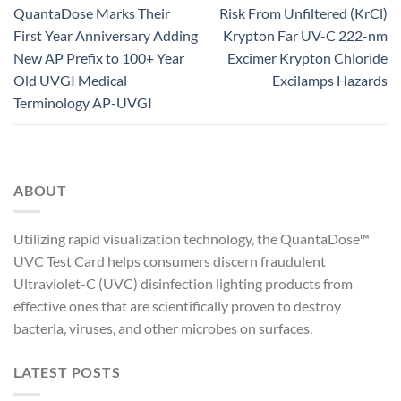
QuantaDose Marks Their
Risk From Unfiltered (KrCl)
First Year Anniversary Adding
Krypton Far UV-C 222-nm
New AP Prefix to 100+ Year
Excimer Krypton Chloride
Old UVGI Medical
Excilamps Hazards
Terminology AP-UVGI
ABOUT
Utilizing rapid visualization technology, the QuantaDose™
UVC Test Card helps consumers discern fraudulent
Ultraviolet-C (UVC) disinfection lighting products from
effective ones that are scientifically proven to destroy
bacteria, viruses, and other microbes on surfaces.
LATEST POSTS