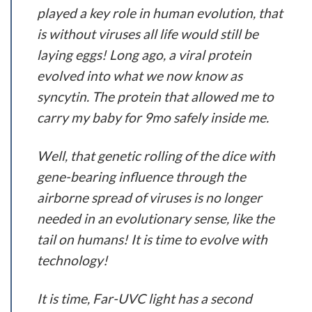
played a key role in human evolution, that
is without viruses all life would still be
laying eggs! Long ago, a viral protein
evolved into what we now know as
syncytin. The protein that allowed me to
carry my baby for 9mo safely inside me.
Well, that genetic rolling of the dice with
gene-bearing influence through the
airborne spread of viruses is no longer
needed in an evolutionary sense, like the
tail on humans! It is time to evolve with
technology!
It is time, Far-UVC light has a second