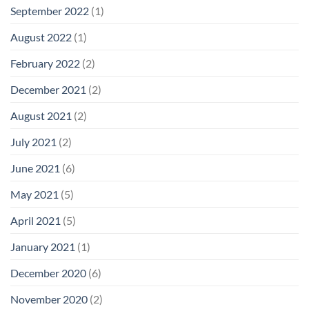
September 2022
(1)
August 2022
(1)
February 2022
(2)
December 2021
(2)
August 2021
(2)
July 2021
(2)
June 2021
(6)
May 2021
(5)
April 2021
(5)
January 2021
(1)
December 2020
(6)
November 2020
(2)