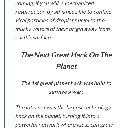
coming, if you will, a mechanized
resurrection by advanced life to confine
viral particles of droplet nuclei to the
murky waters of their origin away from
earth’s surface.
The Next Great Hack On The
Planet
The 1st great planet hack was built to
survive a war!
The internet
was the largest
technology
hack on the planet, turning it into a
powerful network where ideas can grow,