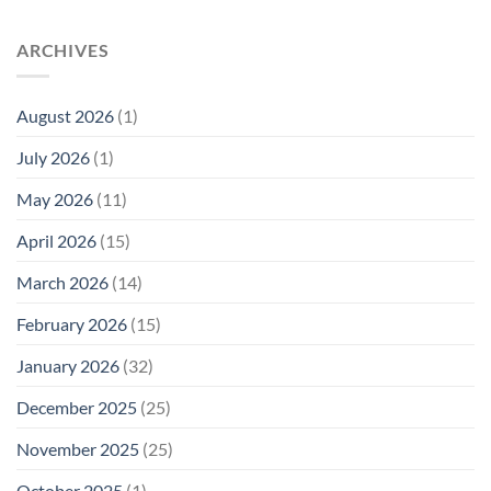
Trump
Radiation
Biology
T1
Levels:
Research
SAR
ARCHIVES
Why
in
Cell
America
Planarians
Phone
Needs
Breaks
Radiation
Li‑Fi,
the
August 2026
(1)
Levels:
Not
“Thermal-
Why
1996
Only”
July 2026
(1)
FCC
Compliance
Model
Compliance
of
Is
May 2026
(11)
EMF
Not
Safety
Enough
April 2026
(15)
March 2026
(14)
February 2026
(15)
January 2026
(32)
December 2025
(25)
November 2025
(25)
October 2025
(1)