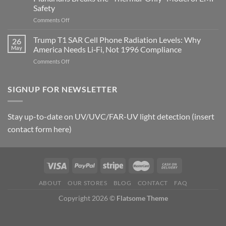
and
Safety
the
Missing
on
Comments Off
Metric
Planarians
in
Aren’t
Trump T1 SAR Cell Phone Radiation Levels: Why
26
Longevity:
Humans.
May
America Needs Li‑Fi, Not 1996 Compliance
Biological
Electrons
on
Comments Off
Fidelity
Are
Trump
Electrons.
T1
Why
SAR
SIGNUP FOR NEWSLETTER
the
Cell
New
Phone
Quantum
Radiation
Biology
Stay up-to-date on UV/UVC/FAR-UV light detection (insert
Levels:
Research
contact form here)
Why
in
America
Planarians
Needs
Breaks
Li‑Fi,
the
Not
“Thermal-
1996
Only”
Compliance
Model
ABOUT
OUR STORES
BLOG
CONTACT
FAQ
of
Copyright 2026 ©
Flatsome Theme
EMF
Safety