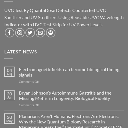
UVC Test By QuantaDose Detects Counterfeit UVC
Sanitizer and UV Sterilizers Using Reusable UVC Wavelength
Indicator with UVC Test Strip for UV Power Levels
LATEST NEWS
Electromagnetic fields can become biological timing
04
Aug
signals
on
Comments Off
Electromagnetic
fields
Bryan Johnson’s Autoimmune Gastritis and the
30
can
Jul
Missing Metric in Longevity: Biological Fidelity
become
on
Comments Off
biological
Bryan
timing
Johnson’s
Planarians Aren’t Humans. Electrons Are Electrons.
signals
30
Autoimmune
May
Why the New Quantum Biology Research in
Gastritis
Planarians Breaks the “Thermal-Only” Model of EMF