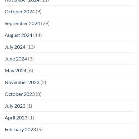
October 2024
(9)
September 2024
(29)
August 2024
(14)
July 2024
(13)
June 2024
(3)
May 2024
(6)
November 2023
(2)
October 2023
(8)
July 2023
(1)
April 2023
(1)
February 2023
(5)