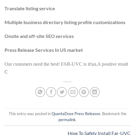
Translate listing service
Multiple business directory listing profile customizations
Onsite and off-site SEO services
Press Release Services In US market
us.
Our customers need the best! FAR-UVC is it!
A positive result
C
This entry was posted in
QuantaDose Press Releases
. Bookmark the
permalink
.
How To Safely Install Far-UVC