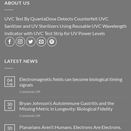
ABOUT US
UVC Test By QuantaDose Detects Counterfeit UVC
Sanitizer and UV Sterilizers Using Reusable UVC Wavelength
Indicator with UVC Test Strip for UV Power Levels
LATEST NEWS
Electromagnetic fields can become biological timing
04
Aug
signals
on
Comments Off
Electromagnetic
fields
Bryan Johnson’s Autoimmune Gastritis and the
30
can
Jul
Missing Metric in Longevity: Biological Fidelity
become
on
Comments Off
biological
Bryan
timing
Johnson’s
Planarians Aren’t Humans. Electrons Are Electrons.
signals
30
Autoimmune