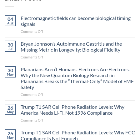
Electromagnetic fields can become biological timing
04
Aug
signals
on
Comments Off
Electromagnetic
fields
Bryan Johnson’s Autoimmune Gastritis and the
30
can
Jul
Missing Metric in Longevity: Biological Fidelity
become
on
Comments Off
biological
Bryan
timing
Johnson’s
Planarians Aren’t Humans. Electrons Are Electrons.
signals
30
Autoimmune
May
Why the New Quantum Biology Research in
Gastritis
Planarians Breaks the “Thermal-Only” Model of EMF
and
Safety
the
Missing
on
Comments Off
Metric
Planarians
in
Aren’t
Trump T1 SAR Cell Phone Radiation Levels: Why
26
Longevity:
Humans.
May
America Needs Li‑Fi, Not 1996 Compliance
Biological
Electrons
on
Comments Off
Fidelity
Are
Trump
Electrons.
T1
Trump T1 SAR Cell Phone Radiation Levels: Why FCC
Why
26
SAR
the
May
Compliance Is Not Enough