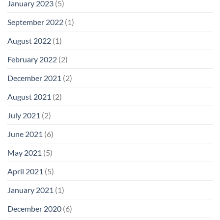
January 2023
(5)
September 2022
(1)
August 2022
(1)
February 2022
(2)
December 2021
(2)
August 2021
(2)
July 2021
(2)
June 2021
(6)
May 2021
(5)
April 2021
(5)
January 2021
(1)
December 2020
(6)