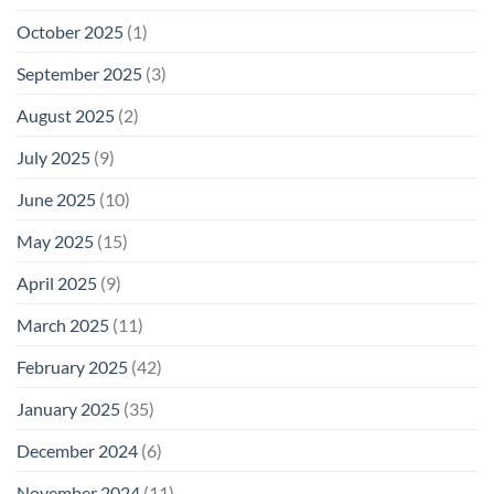
October 2025
(1)
September 2025
(3)
August 2025
(2)
July 2025
(9)
June 2025
(10)
May 2025
(15)
April 2025
(9)
March 2025
(11)
February 2025
(42)
January 2025
(35)
December 2024
(6)
November 2024
(11)