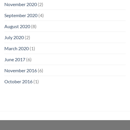
November 2020
(2)
September 2020
(4)
August 2020
(8)
July 2020
(2)
March 2020
(1)
June 2017
(6)
November 2016
(6)
October 2016
(1)