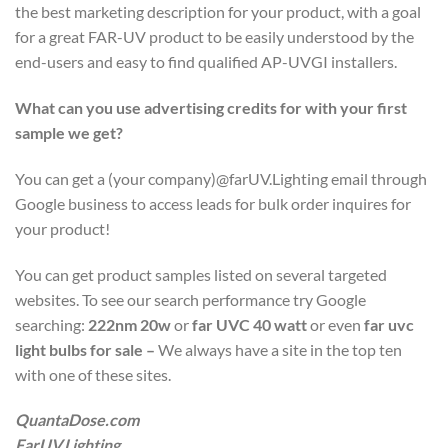
the best marketing description for your product, with a goal
for a great FAR-UV product to be easily understood by the
end-users and easy to find qualified AP-UVGI installers.
What can you use advertising credits for with your first
sample we get?
You can get a (your company)@farUV.Lighting email through
Google business to access leads for bulk order inquires for
your product!
You can get product samples listed on several targeted
websites. To see our search performance try Google
searching:
222nm 20w
or
far UVC 40 watt
or even
far uvc
light bulbs for sale –
We always have a site in the top ten
with one of these sites.
QuantaDose.com
FarUV.Lighting