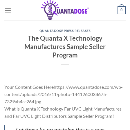
Skip
0
to
content
QUANTADOSE PRESS RELEASES
The Quanta X Technology
Manufactures Sample Seller
Program
Your Content Goes Herehttps://www.quantadose.com/wp-
content/uploads/2016/11/photo-1441260038675-
7329ab4cc264.jpg
What is Quanta X Technology Far UVC Light Manufactures
and Far UVC Light Distributors Sample Seller Program?
Let there be no mistake; this is a war