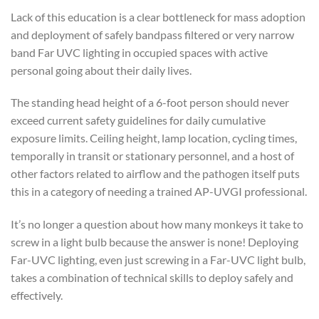
Lack of this education is a clear bottleneck for mass adoption
and deployment of safely bandpass filtered or very narrow
band Far UVC lighting in occupied spaces with active
personal going about their daily lives.
The standing head height of a 6-foot person should never
exceed current safety guidelines for daily cumulative
exposure limits. Ceiling height, lamp location, cycling times,
temporally in transit or stationary personnel, and a host of
other factors related to airflow and the pathogen itself puts
this in a category of needing a trained AP-UVGI professional.
It’s no longer a question about how many monkeys it take to
screw in a light bulb because the answer is none! Deploying
Far-UVC lighting, even just screwing in a Far-UVC light bulb,
takes a combination of technical skills to deploy safely and
effectively.