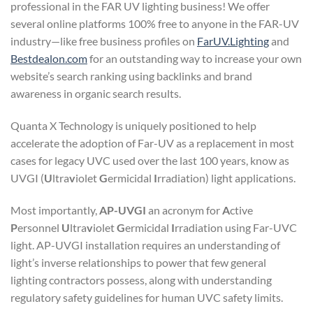
professional in the FAR UV lighting business! We offer
several online platforms 100% free to anyone in the FAR-UV
industry—like free business profiles on
FarUV.Lighting
and
Bestdealon.com
for an outstanding way to increase your own
website’s search ranking using backlinks and brand
awareness in organic search results.
Quanta X Technology is uniquely positioned to help
accelerate the adoption of Far-UV as a replacement in most
cases for legacy UVC used over the last 100 years, know as
UVGI (
U
ltra
v
iolet
G
ermicidal
I
rradiation) light applications.
Most importantly,
AP-UVGI
an acronym for
A
ctive
P
ersonnel
U
ltra
v
iolet
G
ermicidal
I
rradiation using Far-UVC
light. AP-UVGI installation requires an understanding of
light’s inverse relationships to power that few general
lighting contractors possess, along with understanding
regulatory safety guidelines for human UVC safety limits.