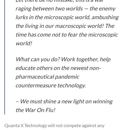
raging between two worlds — the enemy
lurks in the microscopic world, ambushing
the living in our macroscopic world! The
time has come not to fear the microscopic
world!
What can you do? Work together, help
educate others on the newest non-
pharmaceutical pandemic
countermeasure technology.
– We must shine a new light on winning
the War On Flu!
Quanta X Technology will not compete against any