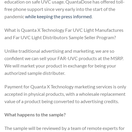
education on safe UVC usage. QuantaDose has offered toll-
free phone support since very early into the start of the
pandemic
while keeping the press informed
.
What is Quanta X Technology Far UVC Light Manufactures
and Far UVC Light Distributors Sample Seller Program?
Unlike traditional advertising and marketing, we are so
confident we can sell your FAR-UVC products at the MSRP.
We will market your product in exchange for being your
authorized sample distributer.
Payment for Quanta X Technology marketing services is only
accepted in physical products, with a wholesale replacement
value of a product being converted to advertising credits.
What happens to the sample?
The sample will be reviewed by a team of remote experts for