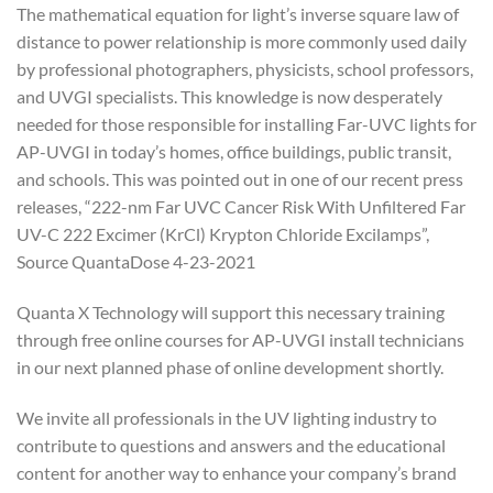
The mathematical equation for light’s inverse square law of
distance to power relationship is more commonly used daily
by professional photographers, physicists, school professors,
and UVGI specialists. This knowledge is now desperately
needed for those responsible for installing Far-UVC lights for
AP-UVGI in today’s homes, office buildings, public transit,
and schools. This was pointed out in one of our recent press
releases, “222-nm Far UVC Cancer Risk With Unfiltered Far
UV-C 222 Excimer (KrCl) Krypton Chloride Excilamps”,
Source QuantaDose 4-23-2021
Quanta X Technology will support this necessary training
through free online courses for AP-UVGI install technicians
in our next planned phase of online development shortly.
We invite all professionals in the UV lighting industry to
contribute to questions and answers and the educational
content for another way to enhance your company’s brand