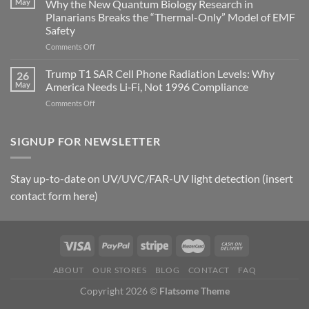
May
Why the New Quantum Biology Research in
Gastritis
Planarians Breaks the “Thermal-Only” Model of EMF
and
Safety
the
Missing
on
Comments Off
Metric
Planarians
in
Aren’t
Trump T1 SAR Cell Phone Radiation Levels: Why
26
Longevity:
Humans.
May
America Needs Li‑Fi, Not 1996 Compliance
Biological
Electrons
on
Comments Off
Fidelity
Are
Trump
Electrons.
T1
Why
SAR
SIGNUP FOR NEWSLETTER
the
Cell
New
Phone
Quantum
Radiation
Biology
Stay up-to-date on UV/UVC/FAR-UV light detection (insert
Levels:
Research
contact form here)
Why
in
America
Planarians
Needs
Breaks
Li‑Fi,
the
Not
“Thermal-
1996
Only”
Compliance
Model
ABOUT
OUR STORES
BLOG
CONTACT
FAQ
of
Copyright 2026 ©
Flatsome Theme
EMF
Safety