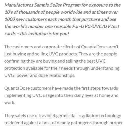
Manufactures Sample Seller Program for exposure to the
10’s of thousands of people worldwide and at times over
1000 new customers each month that purchase and use
the world’s number one reusable Far-UVC/UVC/UV test
cards – this invitation is for you!
The customers and corporate clients of QuantaDose aren’t
just buying and selling UVC products. They are the people
confirming they are buying and selling the best UVC
protection available for their needs through understanding
UVGI power and dose relationships.
QuantaDose customers have made the first steps towards
implementing UVC usage into their daily lives at home and
work.
They safely use ultraviolet germicidal irradiation technology
to defend against a host of deadly pathogens through proper