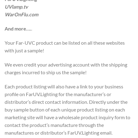
UVlamp.tv
WarOnFlu.com
And more….
.
Your Far-UVC product can be listed on all these websites
with just a sample!
We even credit your advertising account with the shipping
charges incurred to ship us the sample!
Each product listing will also have a link to your business
profile on FarUV.Lighting for the manufacturer’s or
distributor’s direct contact information. Directly under the
buy sample button of each unique product listing on each
marketing site will have a wholesale product inquiry form to
contact the product’s manufacture through the
manufactures or distributor’s FarUV.Lighting email.