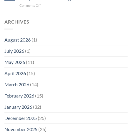
Cell
New
on
Comments Off
Phone
Quantum
Trump
Radiation
Biology
T1
Levels:
Research
SAR
ARCHIVES
Why
in
Cell
America
Planarians
Phone
Needs
Breaks
Radiation
Li‑Fi,
the
August 2026
(1)
Levels:
Not
“Thermal-
Why
1996
Only”
July 2026
(1)
FCC
Compliance
Model
Compliance
of
Is
May 2026
(11)
EMF
Not
Safety
Enough
April 2026
(15)
March 2026
(14)
February 2026
(15)
January 2026
(32)
December 2025
(25)
November 2025
(25)