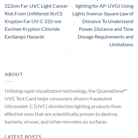
222nm Far-UVC Light Cancer
lighting for AP-UVGI Using
Risk From Unfiltered (KrCl)
Lights Inverse-Square Law of
Krypton Far UV-C 222-nm
Distance To Understand
Excimer Krypton Chloride
Power, Distance and Time
Excilamps Hazards
Dosage Requirements and
Limitations
ABOUT
Utilizing rapid visualization technology, the QuantaDose™
UVC Test Card helps consumers discern fraudulent
Ultraviolet-C (UVC) disinfection lighting products from
effective ones that are scientifically proven to destroy
bacteria, viruses, and other microbes on surfaces.
LATEST POSTS