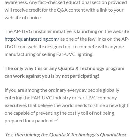
awareness. Any fact-checked educational section provided
will receive credit for the Q&A content with a link to your
website of choice.
The AP-UVGI installer initiative is launching on the website
http://quantatesting.com/
as one of the few links on the AP-
UVGI.com website designed not to compete with anyone
manufacturing or selling Far-UVC lighting.
The only way this or any Quanta X Technology program
can work against you is by not participating!
If you are among the ordinary everyday people globally
entering the FAR-UVC industry or Far-UVC company
executives that believe the world needs to shine a new light,
one capable of preventing the costly toll of not being
prepared for a pandemic?
Yes, then joining the Quanta X Technology’s QuantaDose