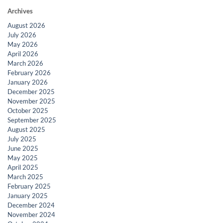
Archives
August 2026
July 2026
May 2026
April 2026
March 2026
February 2026
January 2026
December 2025
November 2025
October 2025
September 2025
August 2025
July 2025
June 2025
May 2025
April 2025
March 2025
February 2025
January 2025
December 2024
November 2024