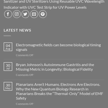
Sanitizer and UV Sterilizers Using Reusable UVC Wavelength
Indicator with UVC Test Strip for UV Power Levels
LATEST NEWS
Electromagnetic fields can become biological timing
04
Aug
signals
on
Comments Off
Electromagnetic
fields
Bryan Johnson’s Autoimmune Gastritis and the
30
can
Jul
Missing Metric in Longevity: Biological Fidelity
become
on
Comments Off
biological
Bryan
timing
Johnson’s
Planarians Aren’t Humans. Electrons Are Electrons.
signals
30
Autoimmune
May
Why the New Quantum Biology Research in
Gastritis
Planarians Breaks the “Thermal-Only” Model of EMF
and
Safety
the
Missing
on
Comments Off
Metric
Planarians