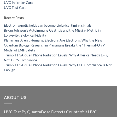
UVC Indicator Card
UVC Test Card
Recent Posts
Electromagnetic fields can become biological timing signals
Bryan Johnson’s Autoimmune Gastritis and the Missing Metric in
Longevity: Biological Fidelity
Planarians Aren’t Humans. Electrons Are Electrons. Why the New
Quantum Biology Research in Planarians Breaks the “Thermal-Only”
Model of EMF Safety
Trump T1 SAR Cell Phone Radiation Levels: Why America Needs Li‑Fi,
Not 1996 Compliance
Trump T1 SAR Cell Phone Radiation Levels: Why FCC Compliance Is Not
Enough
ABOUT US
UVC Test By QuantaDose Detects Counterfeit UVC