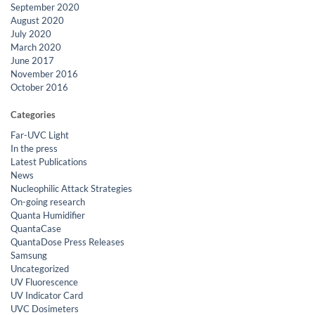
September 2020
August 2020
July 2020
March 2020
June 2017
November 2016
October 2016
Categories
Far-UVC Light
In the press
Latest Publications
News
Nucleophilic Attack Strategies
On-going research
Quanta Humidifier
QuantaCase
QuantaDose Press Releases
Samsung
Uncategorized
UV Fluorescence
UV Indicator Card
UVC Dosimeters