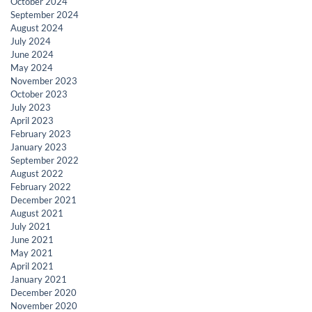
October 2024
September 2024
August 2024
July 2024
June 2024
May 2024
November 2023
October 2023
July 2023
April 2023
February 2023
January 2023
September 2022
August 2022
February 2022
December 2021
August 2021
July 2021
June 2021
May 2021
April 2021
January 2021
December 2020
November 2020