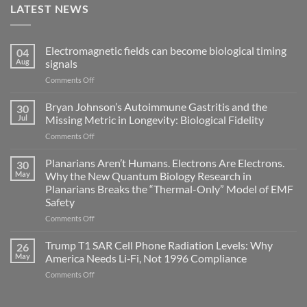
LATEST NEWS
Electromagnetic fields can become biological timing
04
Aug
signals
on
Comments Off
Electromagnetic
fields
Bryan Johnson’s Autoimmune Gastritis and the
30
can
Jul
Missing Metric in Longevity: Biological Fidelity
become
on
Comments Off
biological
Bryan
timing
Johnson’s
Planarians Aren’t Humans. Electrons Are Electrons.
signals
30
Autoimmune
May
Why the New Quantum Biology Research in
Gastritis
Planarians Breaks the “Thermal-Only” Model of EMF
and
Safety
the
Missing
on
Comments Off
Metric
Planarians
in
Aren’t
Trump T1 SAR Cell Phone Radiation Levels: Why
26
Longevity:
Humans.
May
America Needs Li‑Fi, Not 1996 Compliance
Biological
Electrons
on
Comments Off
Fidelity
Are
Trump
Electrons.
T1
Why