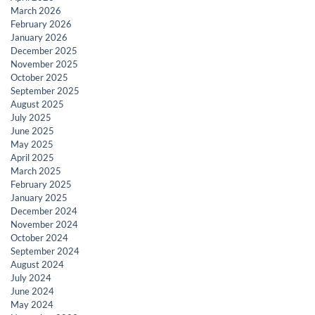
March 2026
February 2026
January 2026
December 2025
November 2025
October 2025
September 2025
August 2025
July 2025
June 2025
May 2025
April 2025
March 2025
February 2025
January 2025
December 2024
November 2024
October 2024
September 2024
August 2024
July 2024
June 2024
May 2024