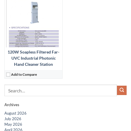
120W Soapless Filtered Far-
UVC Industrial Photonic
Hand Cleaner Station
Add to Compare
Archives
August 2026
July 2026
May 2026
April 2026