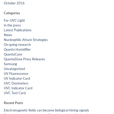
October 2016
Categories
Far-UVC Light
In the press
Latest Publications
News
Nucleophilic Attack Strategies
On-going research
Quanta Humidifier
QuantaCase
QuantaDose Press Releases
Samsung
Uncategorized
UV Fluorescence
UV Indicator Card
UVC Dosimeters
UVC Indicator Card
UVC Test Card
Recent Posts
Electromagnetic fields can become biological timing signals