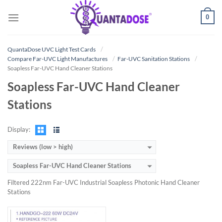
Skip
0
to
content
QuantaDose UVC Light Test Cards
Compare Far-UVC Light Manufactures
Far-UVC Sanitation Stations
Soapless Far-UVC Hand Cleaner Stations
Soapless Far-UVC Hand Cleaner
Stations
Display:
Reviews (low > high)
Soapless Far-UVC Hand Cleaner Stations
Filtered 222nm Far-UVC Industrial Soapless Photonic Hand Cleaner
Stations