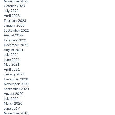
November 2023
October 2023
July 2023
April 2023
February 2023
January 2023
September 2022
August 2022
February 2022
December 2021
August 2021
July 2021
June 2021
May 2021
April 2021
January 2021
December 2020
November 2020
September 2020
August 2020
July 2020
March 2020
June 2017
November 2016