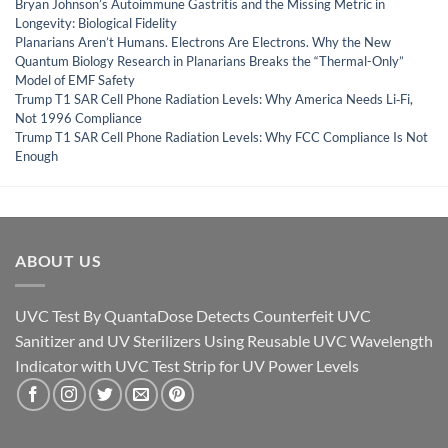
Bryan Johnson’s Autoimmune Gastritis and the Missing Metric in
Longevity: Biological Fidelity
Planarians Aren’t Humans. Electrons Are Electrons. Why the New
Quantum Biology Research in Planarians Breaks the “Thermal-Only”
Model of EMF Safety
Trump T1 SAR Cell Phone Radiation Levels: Why America Needs Li‑Fi,
Not 1996 Compliance
Trump T1 SAR Cell Phone Radiation Levels: Why FCC Compliance Is Not
Enough
ABOUT US
UVC Test By QuantaDose Detects Counterfeit UVC
Sanitizer and UV Sterilizers Using Reusable UVC Wavelength
Indicator with UVC Test Strip for UV Power Levels