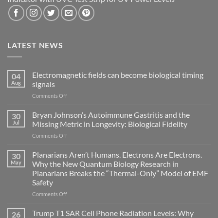
LATEST NEWS
Electromagnetic fields can become biological timing
04
Aug
signals
on
Comments Off
Electromagnetic
fields
Bryan Johnson’s Autoimmune Gastritis and the
30
can
Jul
Missing Metric in Longevity: Biological Fidelity
become
on
Comments Off
biological
Bryan
timing
Johnson’s
Planarians Aren’t Humans. Electrons Are Electrons.
signals
30
Autoimmune
May
Why the New Quantum Biology Research in
Gastritis
Planarians Breaks the “Thermal-Only” Model of EMF
and
Safety
the
Missing
on
Comments Off
Metric
Planarians
in
Aren’t
Trump T1 SAR Cell Phone Radiation Levels: Why
26
Longevity: