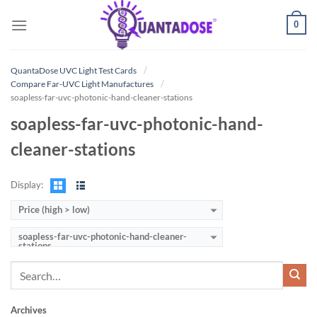
Skip
0
to
content
QuantaDose UVC Light Test Cards
Compare Far-UVC Light Manufactures
soapless-far-uvc-photonic-hand-cleaner-stations
soapless-far-uvc-photonic-hand-
cleaner-stations
Display:
Price (high > low)
soapless-far-uvc-photonic-hand-cleaner-
stations
Archives