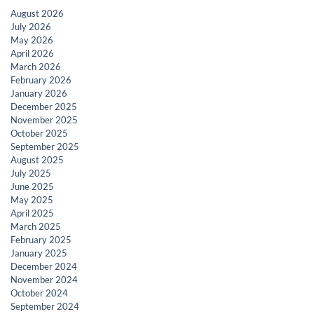
August 2026
July 2026
May 2026
April 2026
March 2026
February 2026
January 2026
December 2025
November 2025
October 2025
September 2025
August 2025
July 2025
June 2025
May 2025
April 2025
March 2025
February 2025
January 2025
December 2024
November 2024
October 2024
September 2024