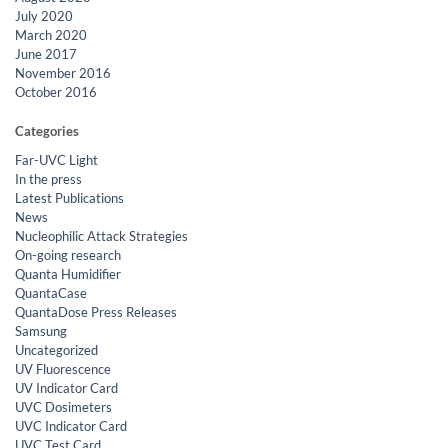
July 2020
March 2020
June 2017
November 2016
October 2016
Categories
Far-UVC Light
In the press
Latest Publications
News
Nucleophilic Attack Strategies
On-going research
Quanta Humidifier
QuantaCase
QuantaDose Press Releases
Samsung
Uncategorized
UV Fluorescence
UV Indicator Card
UVC Dosimeters
UVC Indicator Card
UVC Test Card