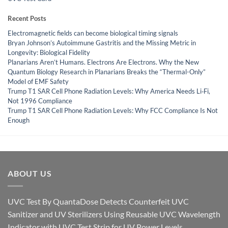
Recent Posts
Electromagnetic fields can become biological timing signals
Bryan Johnson’s Autoimmune Gastritis and the Missing Metric in
Longevity: Biological Fidelity
Planarians Aren’t Humans. Electrons Are Electrons. Why the New
Quantum Biology Research in Planarians Breaks the “Thermal-Only”
Model of EMF Safety
Trump T1 SAR Cell Phone Radiation Levels: Why America Needs Li‑Fi,
Not 1996 Compliance
Trump T1 SAR Cell Phone Radiation Levels: Why FCC Compliance Is Not
Enough
ABOUT US
UVC Test By QuantaDose Detects Counterfeit UVC
Sanitizer and UV Sterilizers Using Reusable UVC Wavelength
Indicator with UVC Test Strip for UV Power Levels