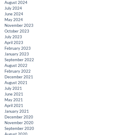
August 2024
July 2024
June 2024
May 2024
November 2023
October 2023
July 2023
April 2023
February 2023
January 2023
September 2022
August 2022
February 2022
December 2021
August 2021
July 2021
June 2021
May 2021
April 2021
January 2021
December 2020
November 2020
September 2020
August 2020