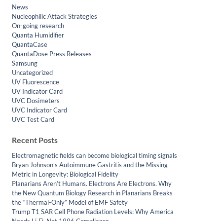
News
Nucleophilic Attack Strategies
On-going research
Quanta Humidifier
QuantaCase
QuantaDose Press Releases
Samsung
Uncategorized
UV Fluorescence
UV Indicator Card
UVC Dosimeters
UVC Indicator Card
UVC Test Card
Recent Posts
Electromagnetic fields can become biological timing signals
Bryan Johnson’s Autoimmune Gastritis and the Missing
Metric in Longevity: Biological Fidelity
Planarians Aren’t Humans. Electrons Are Electrons. Why
the New Quantum Biology Research in Planarians Breaks
the “Thermal-Only” Model of EMF Safety
Trump T1 SAR Cell Phone Radiation Levels: Why America