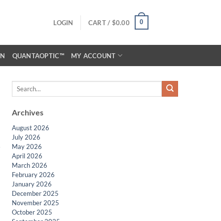
0
LOGIN
CART /
$
0.00
ON
QUANTAOPTIC™
MY ACCOUNT
Archives
August 2026
July 2026
May 2026
April 2026
March 2026
February 2026
January 2026
December 2025
November 2025
October 2025