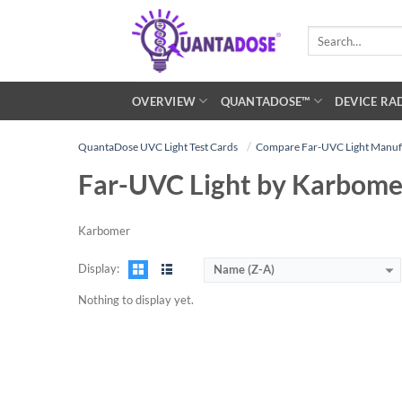
Skip
to
Search
for:
content
OVERVIEW
QUANTADOSE™
DEVICE RA
QuantaDose UVC Light Test Cards
Compare Far-UVC Light Manuf
Far-UVC Light by Karbome
Karbomer
Display:
Name (Z-A)
Nothing to display yet.