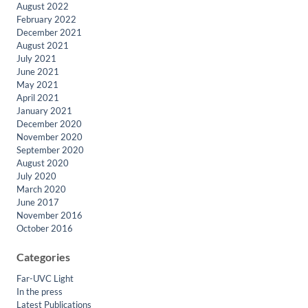
August 2022
February 2022
December 2021
August 2021
July 2021
June 2021
May 2021
April 2021
January 2021
December 2020
November 2020
September 2020
August 2020
July 2020
March 2020
June 2017
November 2016
October 2016
Categories
Far-UVC Light
In the press
Latest Publications