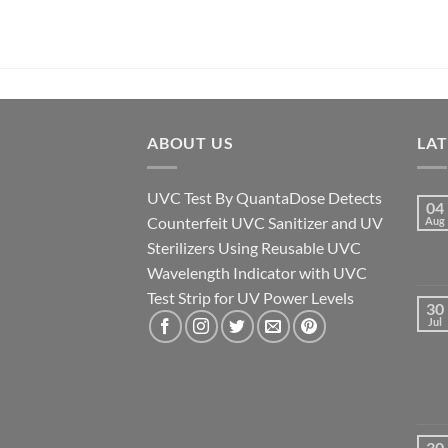
ABOUT US
LA
UVC Test By QuantaDose Detects
04
Counterfeit UVC Sanitizer and UV
Aug
Sterilizers Using Reusable UVC
Wavelength Indicator with UVC
Test Strip for UV Power Levels
30
Jul
30