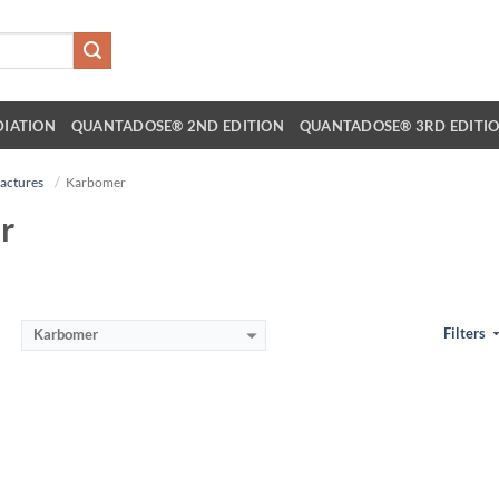
DIATION
QUANTADOSE® 2ND EDITION
QUANTADOSE® 3RD EDITI
actures
Karbomer
r
Filters
Karbomer