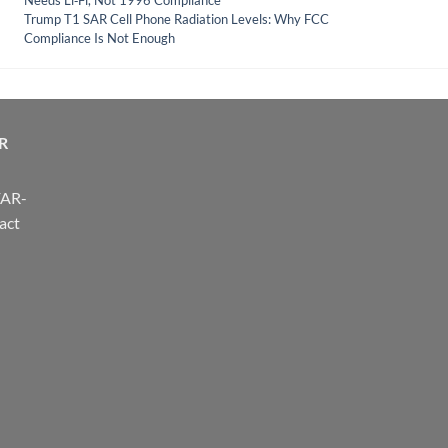
Needs Li‑Fi, Not 1996 Compliance
Trump T1 SAR Cell Phone Radiation Levels: Why FCC
Compliance Is Not Enough
R
FAR-
act