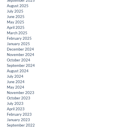
September 2025
August 2025
July 2025
June 2025
May 2025
April 2025
March 2025
February 2025
January 2025
December 2024
November 2024
October 2024
September 2024
August 2024
July 2024
June 2024
May 2024
November 2023
October 2023
July 2023
April 2023
February 2023
January 2023
September 2022