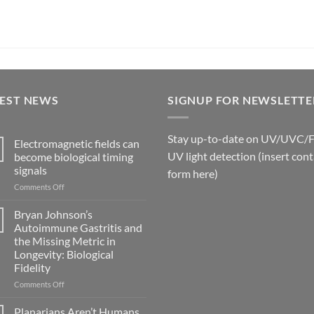
TEST NEWS
SIGNUP FOR NEWSLETTE
Stay up-to-date on UV/UVC/
Electromagnetic fields can
UV light detection (insert cont
become biological timing
signals
form here)
on
Comments Off
Electromagnetic
fields
Bryan Johnson’s
can
Autoimmune Gastritis and
become
the Missing Metric in
biological
Longevity: Biological
timing
Fidelity
signals
on
Comments Off
Bryan
Johnson’s
Planarians Aren’t Humans.