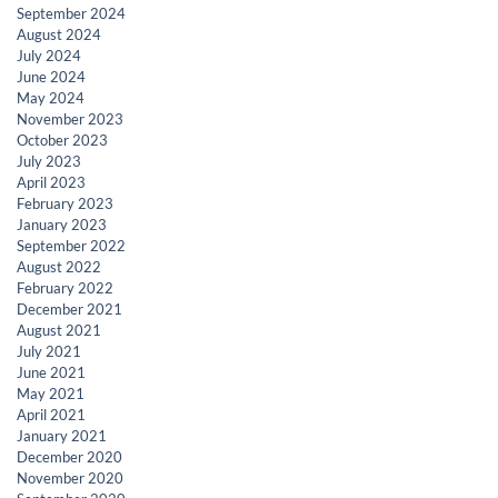
September 2024
August 2024
July 2024
June 2024
May 2024
November 2023
October 2023
July 2023
April 2023
February 2023
January 2023
September 2022
August 2022
February 2022
December 2021
August 2021
July 2021
June 2021
May 2021
April 2021
January 2021
December 2020
November 2020