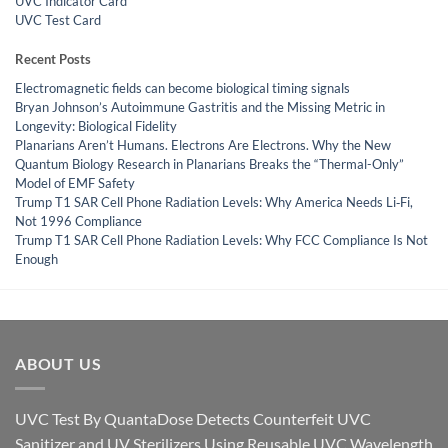
UVC Indicator Card
UVC Test Card
Recent Posts
Electromagnetic fields can become biological timing signals
Bryan Johnson’s Autoimmune Gastritis and the Missing Metric in
Longevity: Biological Fidelity
Planarians Aren’t Humans. Electrons Are Electrons. Why the New
Quantum Biology Research in Planarians Breaks the “Thermal-Only”
Model of EMF Safety
Trump T1 SAR Cell Phone Radiation Levels: Why America Needs Li‑Fi,
Not 1996 Compliance
Trump T1 SAR Cell Phone Radiation Levels: Why FCC Compliance Is Not
Enough
ABOUT US
UVC Test By QuantaDose Detects Counterfeit UVC
Sanitizer and UV Sterilizers Using Reusable UVC Wavelength