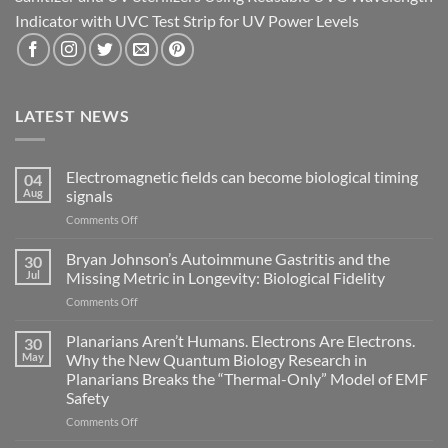
Indicator with UVC Test Strip for UV Power Levels
LATEST NEWS
Electromagnetic fields can become biological timing
04
Aug
signals
on
Comments Off
Electromagnetic
fields
Bryan Johnson’s Autoimmune Gastritis and the
30
can
Jul
Missing Metric in Longevity: Biological Fidelity
become
on
Comments Off
biological
Bryan
timing
Johnson’s
Planarians Aren’t Humans. Electrons Are Electrons.
signals
30
Autoimmune
May
Why the New Quantum Biology Research in
Gastritis
Planarians Breaks the “Thermal-Only” Model of EMF
and
Safety
the
Missing
on
Comments Off
Metric
Planarians