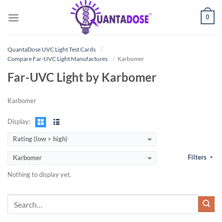
Skip
0
to
content
QuantaDose UVC Light Test Cards
Compare Far-UVC Light Manufactures
Karbomer
Far-UVC Light by Karbomer
Karbomer
Display:
Rating (low > high)
Filters
Karbomer
Nothing to display yet.