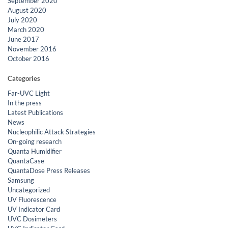
September 2020
August 2020
July 2020
March 2020
June 2017
November 2016
October 2016
Categories
Far-UVC Light
In the press
Latest Publications
News
Nucleophilic Attack Strategies
On-going research
Quanta Humidifier
QuantaCase
QuantaDose Press Releases
Samsung
Uncategorized
UV Fluorescence
UV Indicator Card
UVC Dosimeters