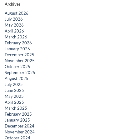
Archives
August 2026
July 2026
May 2026
April 2026
March 2026
February 2026
January 2026
December 2025
November 2025
October 2025
September 2025
August 2025
July 2025
June 2025
May 2025
April 2025
March 2025
February 2025
January 2025
December 2024
November 2024
October 2024