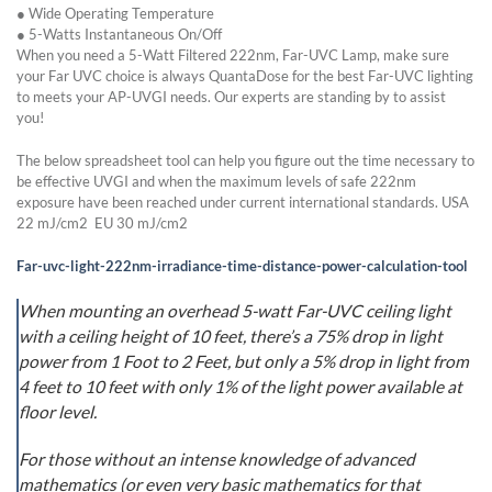
● Wide Operating Temperature
● 5-Watts Instantaneous On/Off
When you need a 5-Watt Filtered 222nm, Far-UVC Lamp, make sure
your Far UVC choice is always QuantaDose for the best Far-UVC lighting
to meets your AP-UVGI needs. Our experts are standing by to assist
you!
The below spreadsheet tool can help you figure out the time necessary to
be effective UVGI and when the maximum levels of safe 222nm
exposure have been reached under current international standards. USA
22 mJ/cm2 EU 30 mJ/cm2
Far-uvc-light-222nm-irradiance-time-distance-power-calculation-tool
When mounting an overhead 5-watt Far-UVC ceiling light
with a ceiling height of 10 feet, there’s a 75% drop in light
power from 1 Foot to 2 Feet, but only a 5% drop in light from
4 feet to 10 feet with only 1% of the light power available at
floor level.
For those without an intense knowledge of advanced
mathematics (or even very basic mathematics for that