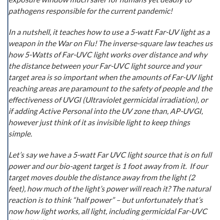
pathogens responsible for the current pandemic!
In a nutshell, it teaches how to use a 5-watt Far-UV light as a
weapon in the War on Flu! The inverse-square law teaches us
how 5-Watts of Far-UVC light works over distance and why
the distance between your Far-UVC light source and your
target area is so important when the amounts of Far-UV light
reaching areas are paramount to the safety of people and the
effectiveness of UVGI (Ultraviolet germicidal irradiation), or
if adding Active Personal into the UV zone than, AP-UVGI,
however just think of it as invisible light to keep things
simple.
Let’s say we have a 5-watt Far UVC light source that is on full
power and our bio-agent target is 1 foot away from it. If our
target moves double the distance away from the light (2
feet), how much of the light’s power will reach it? The natural
reaction is to think “half power” – but unfortunately that’s
now how light works, all light, including germicidal Far-UVC