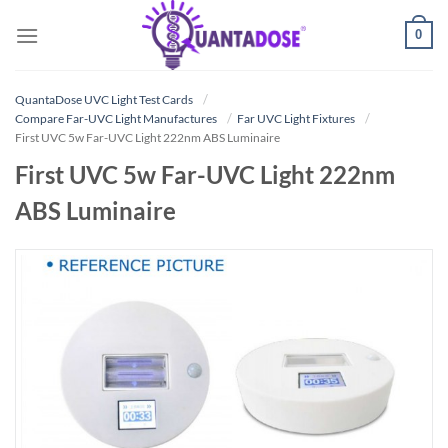
Skip
0
to
content
QuantaDose UVC Light Test Cards
Compare Far-UVC Light Manufactures
Far UVC Light Fixtures
First UVC 5w Far-UVC Light 222nm ABS Luminaire
First UVC 5w Far-UVC Light 222nm
ABS Luminaire