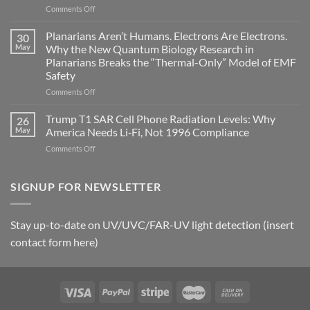
on
Comments Off
biological
Bryan
timing
Johnson’s
Planarians Aren’t Humans. Electrons Are Electrons.
signals
30
Autoimmune
May
Why the New Quantum Biology Research in
Gastritis
Planarians Breaks the “Thermal-Only” Model of EMF
and
Safety
the
Missing
on
Comments Off
Metric
Planarians
in
Aren’t
Trump T1 SAR Cell Phone Radiation Levels: Why
26
Longevity:
Humans.
May
America Needs Li‑Fi, Not 1996 Compliance
Biological
Electrons
on
Comments Off
Fidelity
Are
Trump
Electrons.
T1
Why
SAR
SIGNUP FOR NEWSLETTER
the
Cell
New
Phone
Quantum
Radiation
Biology
Stay up-to-date on UV/UVC/FAR-UV light detection (insert
Levels:
Research
contact form here)
Why
in
America
Planarians
Needs
Breaks
Li‑Fi,
the
Not
“Thermal-
1996
Only”