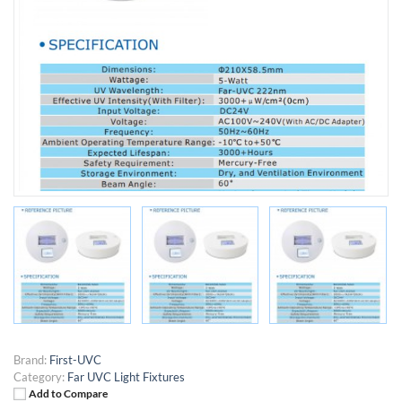
Brand:
First-UVC
Category:
Far UVC Light Fixtures
Add to Compare