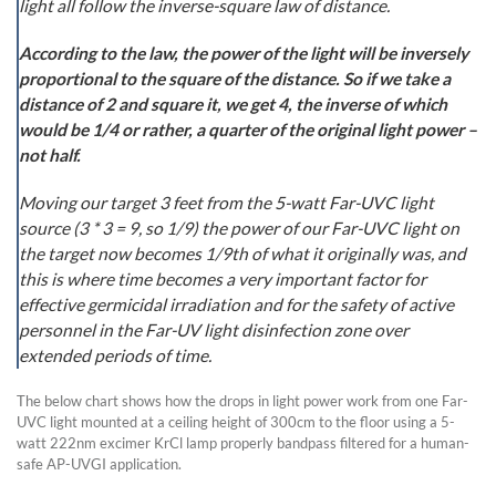
light all follow the inverse-square law of distance.
According to the law, the power of the light will be inversely
proportional to the square of the distance. So if we take a
distance of 2 and square it, we get 4, the inverse of which
would be 1/4 or rather, a quarter of the original light power –
not half.
Moving our target 3 feet from the 5-watt Far-UVC light
source (3 * 3 = 9, so 1/9) the power of our Far-UVC light on
the target now becomes 1/9th of what it originally was, and
this is where time becomes a very important factor for
effective germicidal irradiation and for the safety of active
personnel in the Far-UV light disinfection zone over
extended periods of time.
The below chart shows how the drops in light power work from one Far-
UVC light mounted at a ceiling height of 300cm to the floor using a 5-
watt 222nm excimer KrCl lamp properly bandpass filtered for a human-
safe AP-UVGI application.