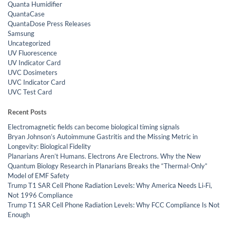
Quanta Humidifier
QuantaCase
QuantaDose Press Releases
Samsung
Uncategorized
UV Fluorescence
UV Indicator Card
UVC Dosimeters
UVC Indicator Card
UVC Test Card
Recent Posts
Electromagnetic fields can become biological timing signals
Bryan Johnson’s Autoimmune Gastritis and the Missing Metric in
Longevity: Biological Fidelity
Planarians Aren’t Humans. Electrons Are Electrons. Why the New
Quantum Biology Research in Planarians Breaks the “Thermal-Only”
Model of EMF Safety
Trump T1 SAR Cell Phone Radiation Levels: Why America Needs Li‑Fi,
Not 1996 Compliance
Trump T1 SAR Cell Phone Radiation Levels: Why FCC Compliance Is Not
Enough