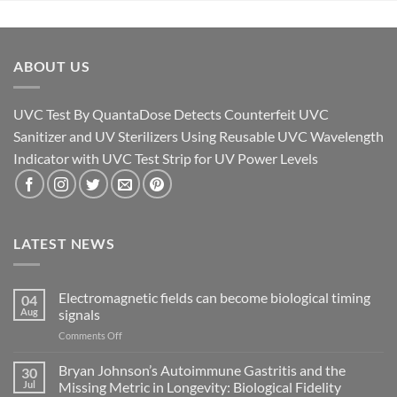
ABOUT US
UVC Test By QuantaDose Detects Counterfeit UVC
Sanitizer and UV Sterilizers Using Reusable UVC Wavelength
Indicator with UVC Test Strip for UV Power Levels
LATEST NEWS
Electromagnetic fields can become biological timing
04
Aug
signals
on
Comments Off
Electromagnetic
fields
Bryan Johnson’s Autoimmune Gastritis and the
30
can
Jul
Missing Metric in Longevity: Biological Fidelity
become