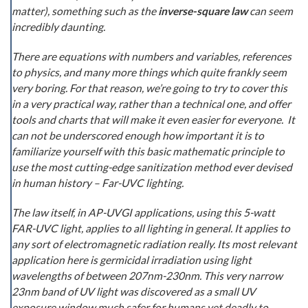
matter), something such as the
inverse-square law
can seem
incredibly daunting.
There are equations with numbers and variables, references
to physics, and many more things which quite frankly seem
very boring. For that reason, we’re going to try to cover this
in a very practical way, rather than a technical one, and offer
tools and charts that will make it even easier for everyone. It
can not be underscored enough how important it is to
familiarize yourself with this basic mathematic principle to
use the most cutting-edge sanitization method ever devised
in human history – Far-UVC lighting.
The law itself, in AP-UVGI applications, using this 5-watt
FAR-UVC light, applies to all lighting in general. It applies to
any sort of electromagnetic radiation really. Its most relevant
application here is germicidal irradiation using light
wavelengths of between 207nm-230nm. This very narrow
23nm band of UV light was discovered as a small UV
exposure window much safer for humans yet deadly to