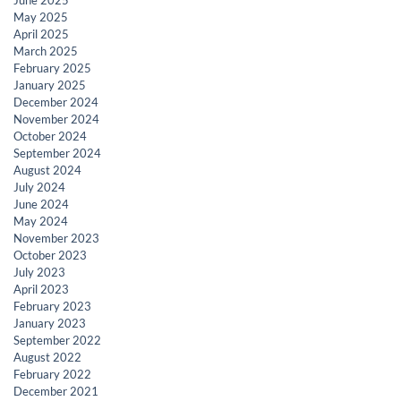
May 2025
April 2025
March 2025
February 2025
January 2025
December 2024
November 2024
October 2024
September 2024
August 2024
July 2024
June 2024
May 2024
November 2023
October 2023
July 2023
April 2023
February 2023
January 2023
September 2022
August 2022
February 2022
December 2021