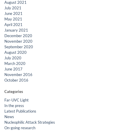
August 2021
July 2021
June 2021
May 2021
April 2021
January 2021
December 2020
November 2020
September 2020
August 2020
July 2020
March 2020
June 2017
November 2016
October 2016
Categories
Far-UVC Light
In the press
Latest Publications
News
Nucleophilic Attack Strategies
On-going research