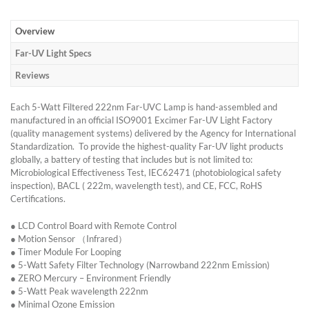
Overview
Far-UV Light Specs
Reviews
Each 5-Watt Filtered 222nm Far-UVC Lamp is hand-assembled and
manufactured in an official ISO9001 Excimer Far-UV Light Factory
(quality management systems) delivered by the Agency for International
Standardization. To provide the highest-quality Far-UV light products
globally, a battery of testing that includes but is not limited to:
Microbiological Effectiveness Test, IEC62471 (photobiological safety
inspection), BACL ( 222m, wavelength test), and CE, FCC, RoHS
Certifications.
● LCD Control Board with Remote Control
● Motion Sensor （Infrared）
● Timer Module For Looping
● 5-Watt Safety Filter Technology (Narrowband 222nm Emission)
● ZERO Mercury – Environment Friendly
● 5-Watt Peak wavelength 222nm
● Minimal Ozone Emission