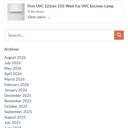
First UVC 222nm 150-Watt Far UVC Excimer Lamp
0 Reviews
View specs →
Archives
August 2026
July 2026
May 2026
April 2026
March 2026
February 2026
January 2026
December 2025
November 2025
October 2025
September 2025
August 2025
July 2025
June 2025