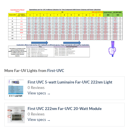
More Far-UV Lights from
First-UVC
First UVC 5-watt Luminaire Far-UVC 222nm Light
0 Reviews
View specs →
First UVC 222nm Far-UVC 20-Watt Module
0 Reviews
View specs →