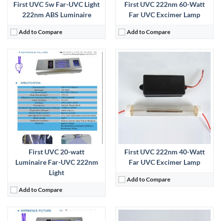
First UVC 5w Far-UVC Light
First UVC 222nm 60-Watt
222nm ABS Luminaire
Far UVC Excimer Lamp
Add to Compare
Add to Compare
:
View Details →
First UVC 20-watt
First UVC 222nm 40-Watt
Luminaire Far-UVC 222nm
Far UVC Excimer Lamp
Light
Add to Compare
Add to Compare