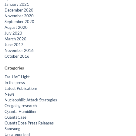
January 2021
December 2020
November 2020
September 2020
August 2020
July 2020
March 2020
June 2017
November 2016
October 2016
Categories
Far-UVC Light
In the press
Latest Publications
News
Nucleophilic Attack Strategies
On-going research
Quanta Humidifier
QuantaCase
QuantaDose Press Releases
Samsung
Uncategorized