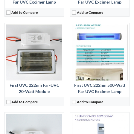
Far UVC Excimer Lamp
Far UVC Excimer Lamp
Add to Compare
Add to Compare
First UVC 222nm Far-UVC
First UVC 222nm 500-Watt
20-Watt Module
Far UVC Excimer Lamp
Add to Compare
Add to Compare
: