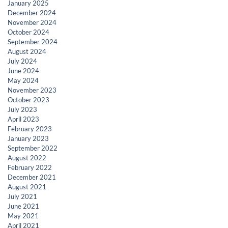
January 2025
December 2024
November 2024
October 2024
September 2024
August 2024
July 2024
June 2024
May 2024
November 2023
October 2023
July 2023
April 2023
February 2023
January 2023
September 2022
August 2022
February 2022
December 2021
August 2021
July 2021
June 2021
May 2021
April 2021