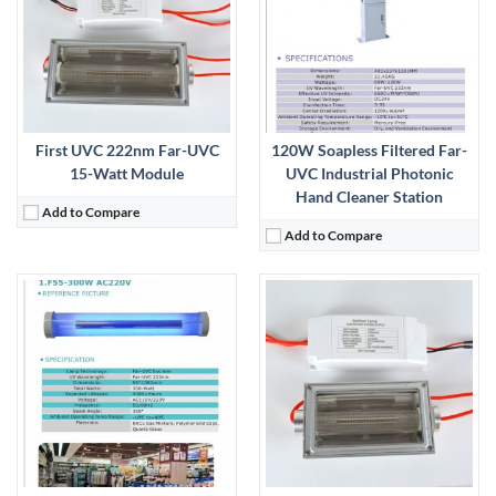
View Details →
First UVC 222nm Far-UVC
120W Soapless Filtered Far-
15-Watt Module
UVC Industrial Photonic
Hand Cleaner Station
Add to Compare
Add to Compare
:
View Details →