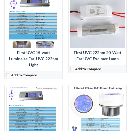
AP-UVGI:
Far-UVC:
View Details →
First UVC 15-watt
First UVC 222nm 20-Watt
Luminaire Far-UVC 222nm
Far UVC Excimer Lamp
Light
Add to Compare
Add to Compare