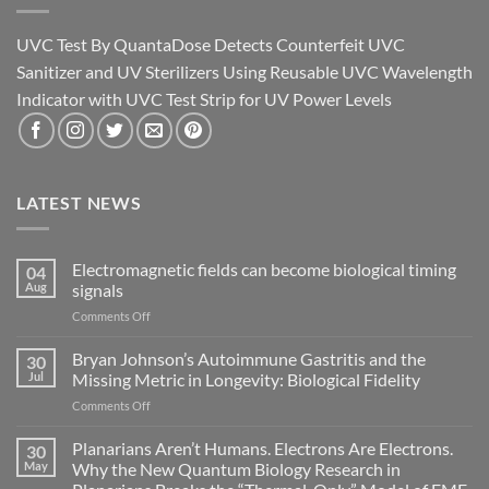
UVC Test By QuantaDose Detects Counterfeit UVC
Sanitizer and UV Sterilizers Using Reusable UVC Wavelength
Indicator with UVC Test Strip for UV Power Levels
LATEST NEWS
Electromagnetic fields can become biological timing
04
Aug
signals
on
Comments Off
Electromagnetic
fields
Bryan Johnson’s Autoimmune Gastritis and the
30
can
Jul
Missing Metric in Longevity: Biological Fidelity
become
on
Comments Off
biological
Bryan
timing
Johnson’s
Planarians Aren’t Humans. Electrons Are Electrons.
signals
30
Autoimmune
May
Why the New Quantum Biology Research in
Gastritis