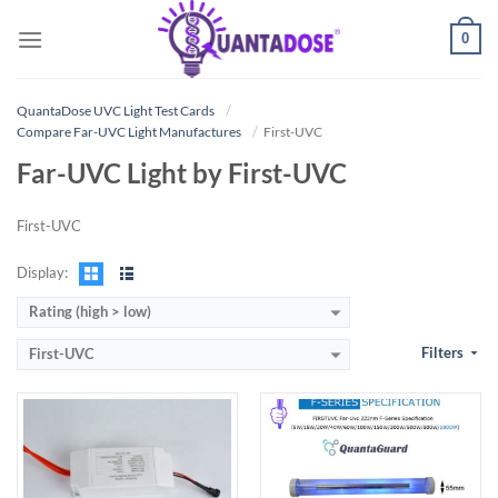
Skip
0
to
content
:
View Details →
:
Power output
QuantaDose UVC Light Test Cards
View Details →
Compare Far-UVC Light Manufactures
First-UVC
Far-UVC Light by First-UVC
First-UVC
Display:
Rating (high > low)
Filters
First-UVC
:
:
View Details →
View Details →