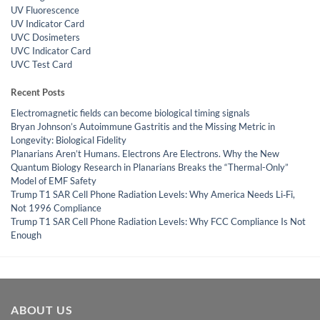
UV Fluorescence
UV Indicator Card
UVC Dosimeters
UVC Indicator Card
UVC Test Card
Recent Posts
Electromagnetic fields can become biological timing signals
Bryan Johnson’s Autoimmune Gastritis and the Missing Metric in
Longevity: Biological Fidelity
Planarians Aren’t Humans. Electrons Are Electrons. Why the New
Quantum Biology Research in Planarians Breaks the “Thermal-Only”
Model of EMF Safety
Trump T1 SAR Cell Phone Radiation Levels: Why America Needs Li‑Fi,
Not 1996 Compliance
Trump T1 SAR Cell Phone Radiation Levels: Why FCC Compliance Is Not
Enough
ABOUT US