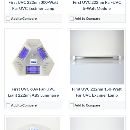
First UVC 222nm 300-Watt
First UVC 222nm Far-UVC
Far UVC Excimer Lamp
5-Watt Module
Add to Compare
Add to Compare
:
View Details →
First UVC 60w Far-UVC
First UVC 222nm 150-Watt
Light 222nm ABS Luminaire
Far UVC Excimer Lamp
Add to Compare
Add to Compare
: