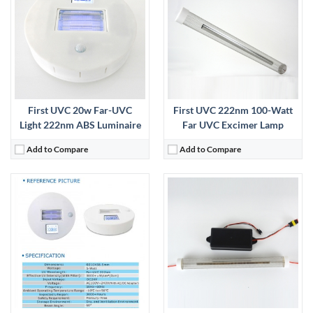
View Details →
First UVC 20w Far-UVC
First UVC 222nm 100-Watt
Light 222nm ABS Luminaire
Far UVC Excimer Lamp
Add to Compare
Add to Compare
:
View Details →