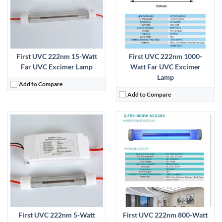
First UVC 222nm 15-Watt
First UVC 222nm 1000-
Far UVC Excimer Lamp
Watt Far UVC Excimer
Lamp
Add to Compare
Add to Compare
:
View Details →
First UVC 222nm 5-Watt
First UVC 222nm 800-Watt