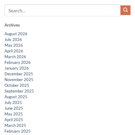
Archives
August 2026
July 2026
May 2026
April 2026
March 2026
February 2026
January 2026
December 2025
November 2025
October 2025
September 2025
August 2025
July 2025
June 2025
May 2025
April 2025
March 2025
February 2025