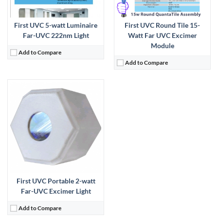
First UVC 5-watt Luminaire
First UVC Round Tile 15-
Far-UVC 222nm Light
Watt Far UVC Excimer
Module
Add to Compare
Add to Compare
First UVC Portable 2-watt
Far-UVC Excimer Light
Add to Compare